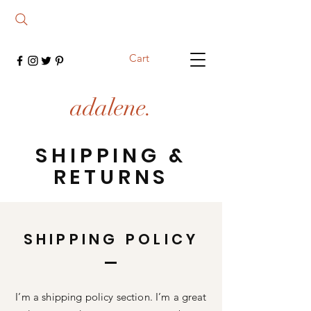
Cart
adalene.
SHIPPING &
RETURNS
SHIPPING POLICY
I’m a shipping policy section. I’m a great