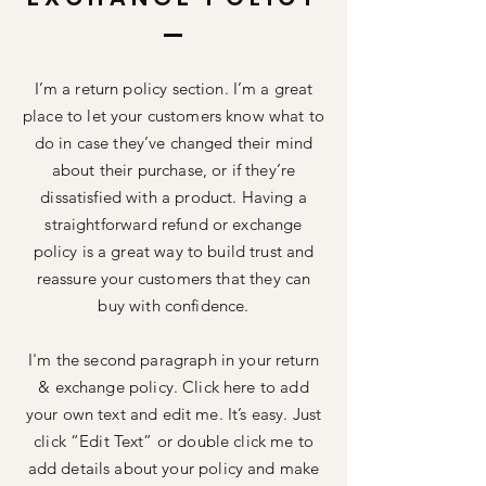
I’m a return policy section. I’m a great
place to let your customers know what to
do in case they’ve changed their mind
about their purchase, or if they’re
dissatisfied with a product. Having a
straightforward refund or exchange
policy is a great way to build trust and
reassure your customers that they can
buy with confidence.
I'm the second paragraph in your return
& exchange policy. Click here to add
your own text and edit me. It’s easy. Just
click “Edit Text” or double click me to
add details about your policy and make