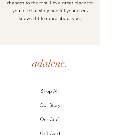
changes to the font. I’m a great place for
you to tell a story and let your users
know a little more about you.
adalene.
Shop All
Our Story
Our Craft
Gift Card