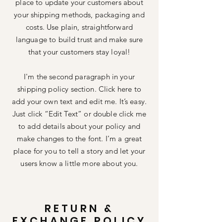
place to update your customers about
your shipping methods, packaging and
costs. Use plain, straightforward
language to build trust and make sure
that your customers stay loyal!
I'm the second paragraph in your
shipping policy section. Click here to
add your own text and edit me. It’s easy.
Just click “Edit Text” or double click me
to add details about your policy and
make changes to the font. I’m a great
place for you to tell a story and let your
users know a little more about you.
RETURN &
EXCHANGE POLICY