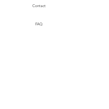
Contact
FAQ
Shipping & Returns
Store Policy
Payment Methods
Stockists
Facebook
Instagram
Twitter