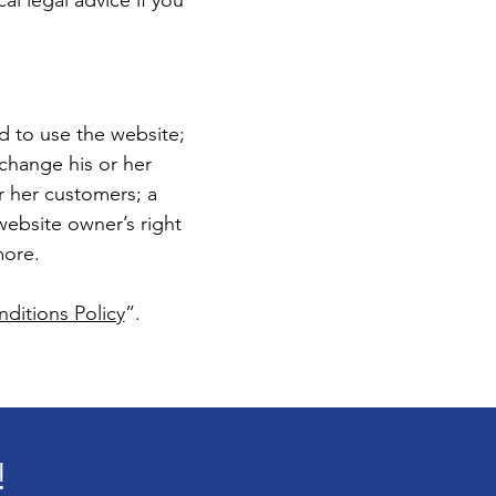
cal legal advice if you
d to use the website;
change his or her
or her customers; a
 website owner’s right
more.
ditions Policy
”.
!