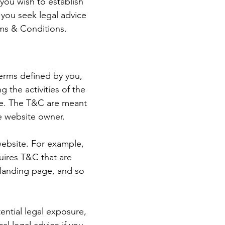
you wish to establish
you seek legal advice
rms & Conditions.
terms defined by you,
 the activities of the
ite. The T&C are meant
he website owner.
website. For example,
uires T&C that are
a landing page, and so
ential legal exposure,