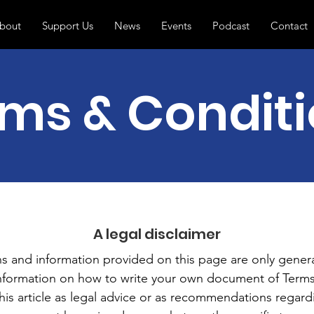
bout
Support Us
News
Events
Podcast
Contact
ms & Condit
A legal disclaimer
s and information provided on this page are only genera
information on how to write your own document of Terms
this article as legal advice or as recommendations regar