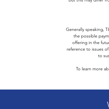
but this may differ fr
Generally speaking, T
the possible paym
offering in the fut
reference to issues of
to su
To learn more abo