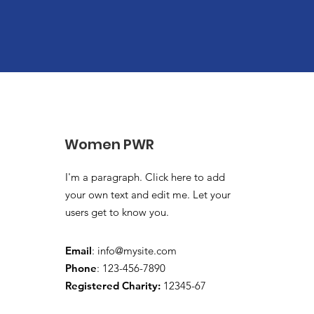
Women PWR
I'm a paragraph. Click here to add
your own text and edit me. Let your
users get to know you.
Email
:
info@mysite.com
Phone
: 123-456-7890
Registered Charity:
12345-67