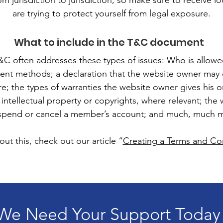
om jurisdiction to jurisdiction, so make sure to receive lo
are trying to protect yourself from legal exposure.
What to include in the T&C document
&C often addresses these types of issues: Who is allowe
ent methods; a declaration that the website owner may 
ure; the types of warranties the website owner gives his 
 intellectual property or copyrights, where relevant; the
spend or cancel a member’s account; and much, much 
ut this, check out our article “
Creating a Terms and Con
We Need Your Support Today