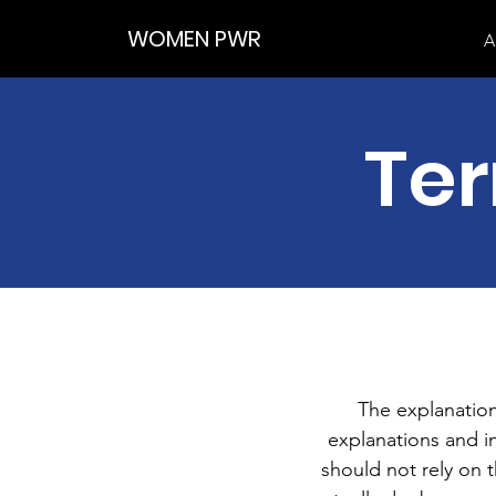
WOMEN PWR
A
Ter
The explanation
explanations and 
should not rely on 