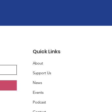
Quick Links
About
Support Us
News
Events
Podcast
Contact