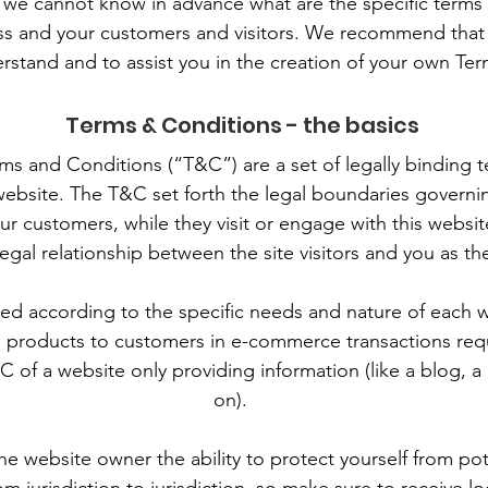
 we cannot know in advance what are the specific terms 
s and your customers and visitors. We recommend that 
rstand and to assist you in the creation of your own Te
Terms & Conditions - the basics
rms and Conditions (“T&C”) are a set of legally binding 
website. The T&C set forth the legal boundaries governing
your customers, while they visit or engage with this webs
 legal relationship between the site visitors and you as t
d according to the specific needs and nature of each 
g products to customers in e-commerce transactions req
C of a website only providing information (like a blog, 
on).
e website owner the ability to protect yourself from pot