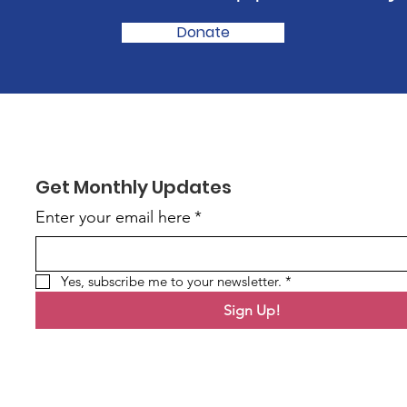
Donate
Get Monthly Updates
Enter your email here
*
Yes, subscribe me to your newsletter.
*
Sign Up!