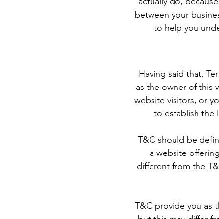
actually do, because
between your busines
to help you unde
Having said that, Te
as the owner of this 
website visitors, or 
to establish the
T&C should be define
a website offerin
different from the T&
T&C provide you as th