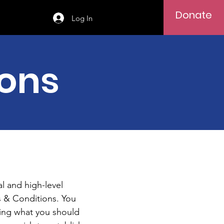
Donate
Log In
ions
l and high-level
 & Conditions. You
ding what you should