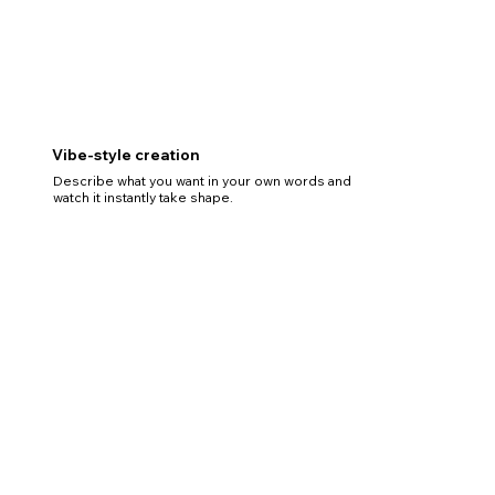
Vibe-style creation
Describe what you want in your own words and
watch it instantly take shape.