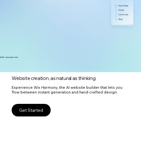
300M+ sites built on Wix
Website creation, as natural as thinking
Experience Wix Harmony, the AI website builder that lets you
flow between instant generation and hand-crafted design.
Get Started