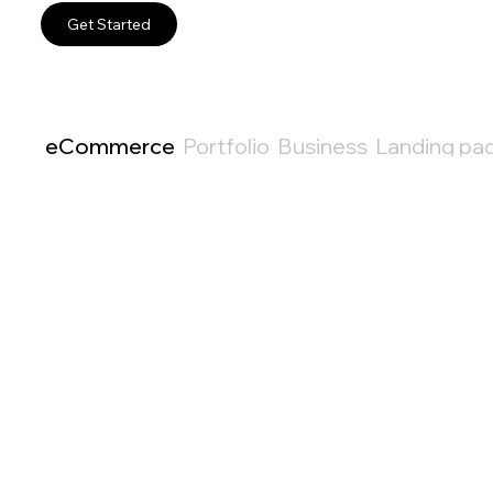
Get Started
eCommerce
Portfolio
Business
Landing pa