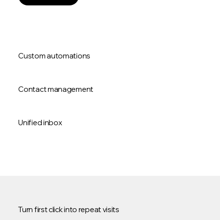
Custom automations
Contact management
Unified inbox
Turn first click into repeat visits