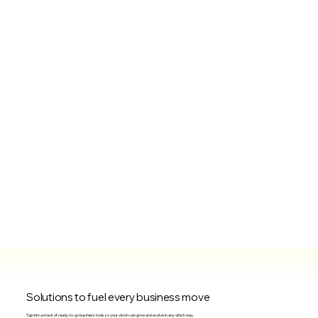
Solutions to fuel every business move
Tap into a stack of ready-to-go business tools so your vision can grow and evolve in any which way.