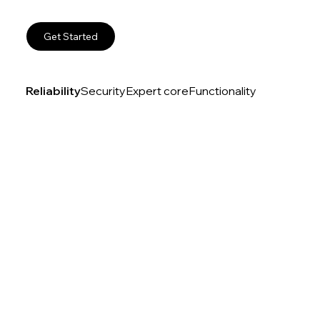
Get Started
Reliability
Security
Expert core
Functionality