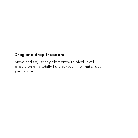
Drag and drop freedom
Move and adjust any element with pixel-level
precision on a totally fluid canvas—no limits, just
your vision.