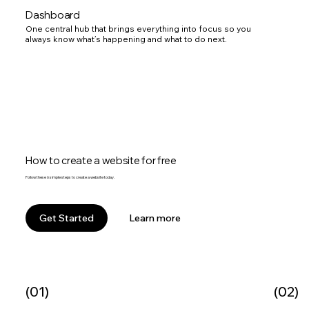
Dashboard
One central hub that brings everything into focus so you
always know what’s happening and what to do next.
How to create a website for free
Follow these 6 simple steps to create a website today.
Learn more
Get Started