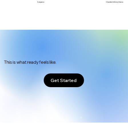
Chanelle Anthony Dance
Kangaroo
This is what ready feels like.
Get Started