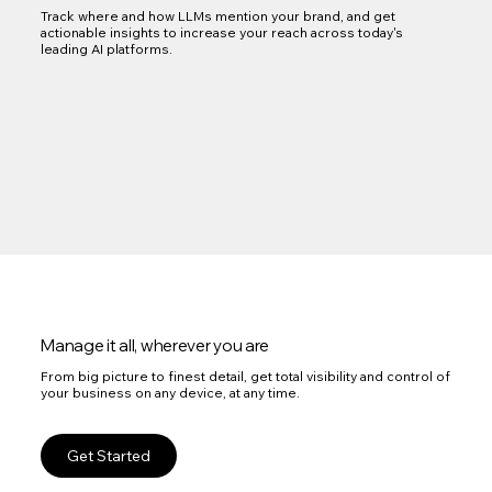
Track where and how LLMs mention your brand, and get
actionable insights to increase your reach across today's
leading AI platforms.
Manage it all, wherever you are
From big picture to finest detail, get total visibility and control of
your business on any device, at any time.
Get Started