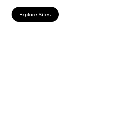
Explore Sites