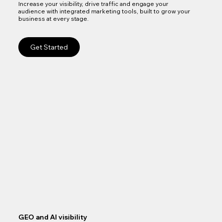
Increase your visibility, drive traffic and engage your
audience with integrated marketing tools, built to grow your
business at every stage.
Get Started
GEO and AI visibility
Goo