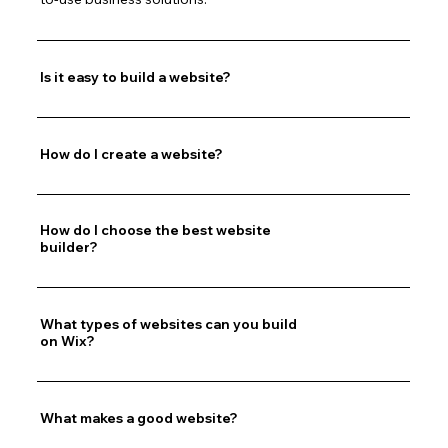
Is it easy to build a website?
How do I create a website?
How do I choose the best website
builder?
What types of websites can you build
on Wix?
What makes a good website?