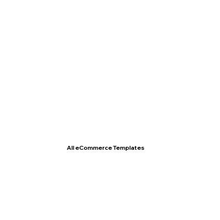
T- Shirt Store
All eCommerce Templates