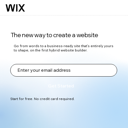
The new way to create a website
Go from words to a business-ready site that’s entirely yours
to shape, on the first hybrid website builder.
Get Started
Start for free. No credit card required.