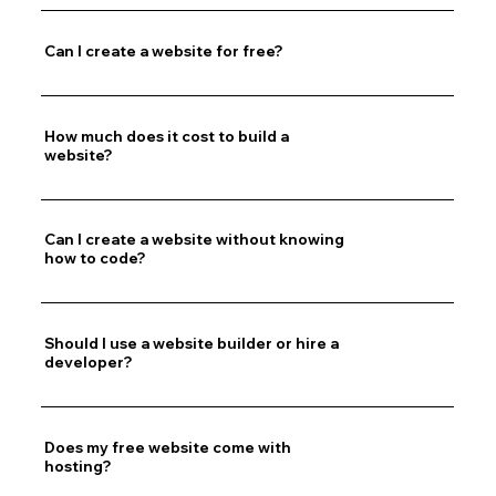
Can I create a website for free?
How much does it cost to build a
website?
Can I create a website without knowing
how to code?
Should I use a website builder or hire a
developer?
Does my free website come with
hosting?