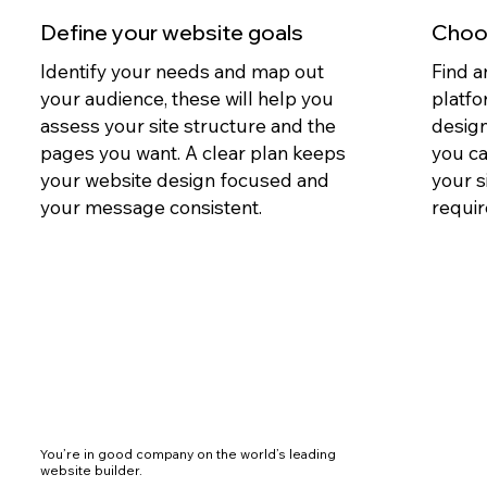
Define your website goals
Choos
Identify your needs and map out
Find a
your audience, these will help you
platfo
assess your site structure and the
design
pages you want. A clear plan keeps
you c
your website design focused and
your s
your message consistent.
requir
You’re in good company on the world’s leading
website builder.