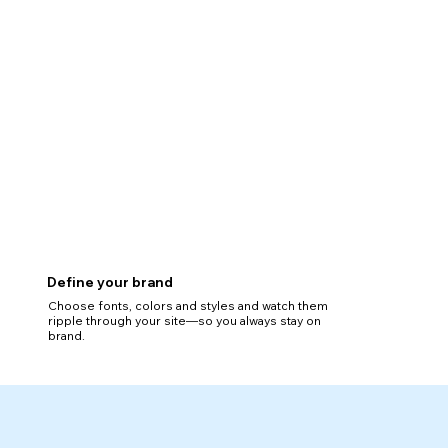
Define your brand
Choose fonts, colors and styles and watch them
ripple through your site—so you always stay on
brand.