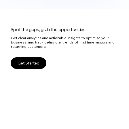
Spot the gaps, grab the opportunities
Get clear analytics and actionable insights to optimize your
business, and track behavioral trends of first time visitors and
returning customers.
Get Started