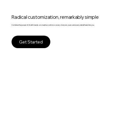
Radical customization, remarkably simple
Combine the power of AI with hands-on creative control, so every choice is yours and every detail feels like you.
Get Started