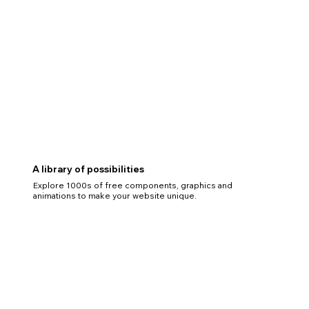
A library of possibilities
Explore 1000s of free components, graphics and
animations to make your website unique.