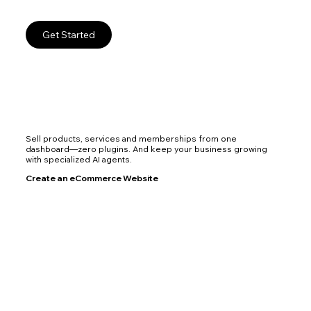
Get Started
Sell products, services and memberships from one
dashboard—zero plugins. And keep your business growing
with specialized AI agents.
Create an eCommerce Website