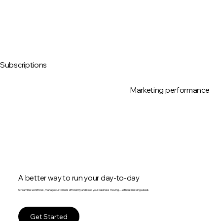
Subscriptions
Marketing performance
A better way to run your day-to-day
Streamline workflows, manage customers efficiently and keep your business moving—without missing a beat.
Get Started