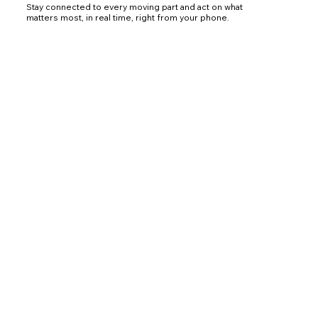
Stay connected to every moving part and act on what
matters most, in real time, right from your phone.