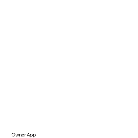
Owner App