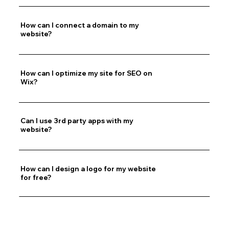
How can I connect a domain to my
website?
How can I optimize my site for SEO on
Wix?
Can I use 3rd party apps with my
website?
How can I design a logo for my website
for free?