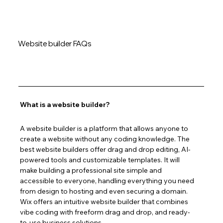
Website builder FAQs
What is a website builder?
A website builder is a platform that allows anyone to 
create a website without any coding knowledge. The 
best website builders offer drag and drop editing, AI-
powered tools and customizable templates. It will 
make building a professional site simple and 
accessible to everyone, handling everything you need 
from design to hosting and even securing a domain. 
Wix offers an intuitive website builder that combines 
vibe coding with freeform drag and drop, and ready-
to-use business solutions.  