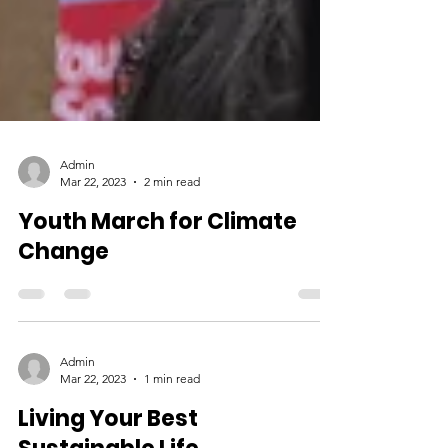
Admin
Mar 22, 2023
2 min read
Youth March for Climate
Change
Admin
Mar 22, 2023
1 min read