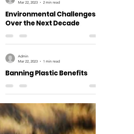
Admin
Mar 22, 2023
2 min read
Environmental Challenges
Over the Next Decade
Admin
Mar 22, 2023
1 min read
Banning Plastic Benefits