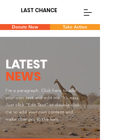
LAST CHANCE
Donate Now
Take Action
L
A
TEST
NEWS
I'm a paragraph. Click here to add
your own text and edit me. It’s easy.
Just click “Edit Text” or double click
me to add your own content and
make changes to the font.