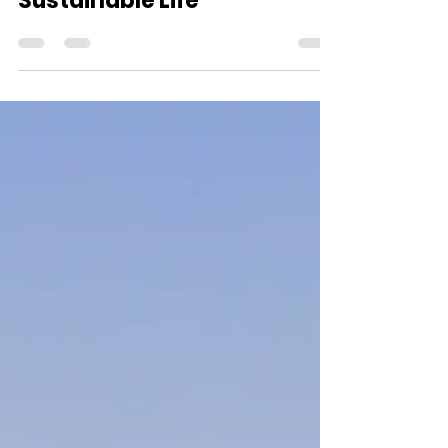
Living Your Best
Sustainable Life