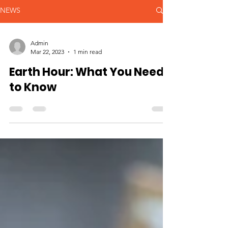
NEWS
Admin
Mar 22, 2023
1 min read
Earth Hour: What You Need
to Know