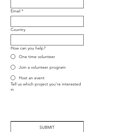
Email
*
Country
How can you help?
One time volunteer
Join a volunteer program
Host an event
Tell us which project you're interested
in
SUBMIT