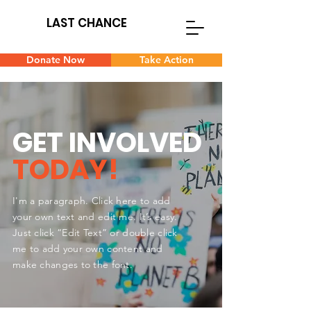
LAST CHANCE
Donate Now
Take Action
GET INVOLVED
TODAY!
I'm a paragraph. Click here to add
your own text and edit me. It’s easy.
Just click “Edit Text” or double click
me to add your own content and
make changes to the font.