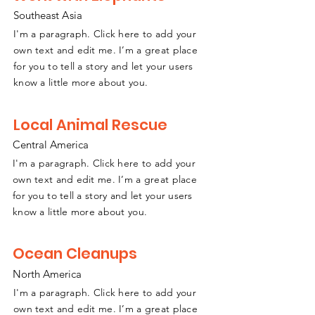
Southeast
A
sia
I'm a paragraph. Click here to add your
own text and edit me. I’m a great place
for you to tell a story and let your users
know a little more about you.
Local Animal Rescue
Central America
I'm a paragraph. Click here to add your
own text and edit me. I’m a great place
for you to tell a story and let your users
know a little more about you.
Ocean Cleanups
North America
I'm a paragraph. Click here to add your
own text and edit me. I’m a great place