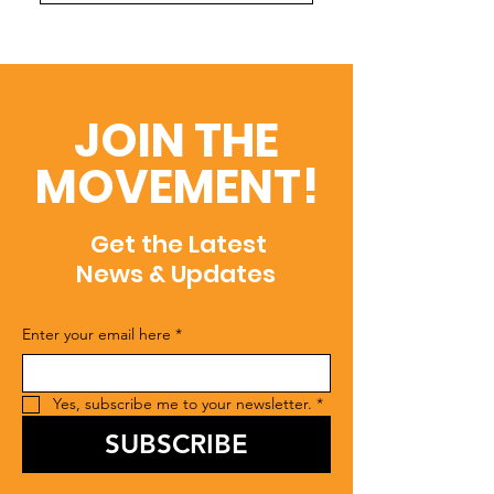
JOIN THE
MOVEMENT!
Get the Latest
News & Updates
Enter your email here
*
Yes, subscribe me to your newsletter.
*
SUBSCRIBE