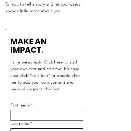
for you to tell a story and let your users
know a little more about you.
MAKE AN
IMPACT
.
I'm a paragraph. Click here to add
your own text and edit me. It’s easy.
Just click “Edit Text” or double click
me to add your own content and
make changes to the font.
First name
*
Last name
*