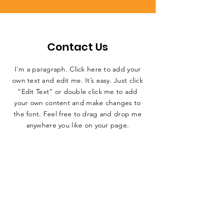
Contact Us
I'm a paragraph. Click here to add your
own text and edit me. It’s easy. Just click
“Edit Text” or double click me to add
your own content and make changes to
the font. Feel free to drag and drop me
anywhere you like on your page.
First name
*
Last name
*