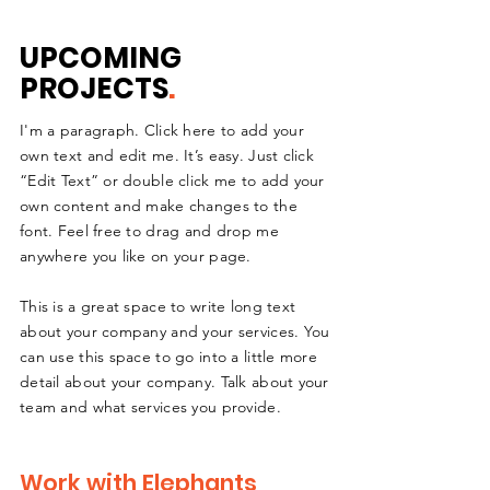
UPCOMING
PROJECTS
.
I'm a paragraph. Click here to add your
own text and edit me. It’s easy. Just click
“Edit Text” or double click me to add your
own content and make changes to the
font. Feel free to drag and drop me
anywhere you like on your page.
This is a great space to write long text
about your company and your services. You
can use this space to go into a little more
detail about your company. Talk about your
team and what services you provide.
Work with Elephants