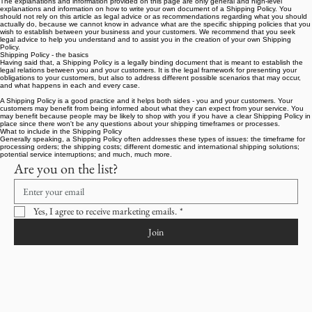
Shipping Policy
A legal disclaimer
The explanations and information provided on this page are only general and high-level
explanations and information on how to write your own document of a Shipping Policy. You
should not rely on this article as legal advice or as recommendations regarding what you should
actually do, because we cannot know in advance what are the specific shipping policies that you
wish to establish between your business and your customers. We recommend that you seek
legal advice to help you understand and to assist you in the creation of your own Shipping
Policy.
Shipping Policy - the basics
Having said that, a Shipping Policy is a legally binding document that is meant to establish the
legal relations between you and your customers. It is the legal framework for presenting your
obligations to your customers, but also to address different possible scenarios that may occur,
and what happens in each and every case.
A Shipping Policy is a good practice and it helps both sides - you and your customers. Your
customers may benefit from being informed about what they can expect from your service. You
may benefit because people may be likely to shop with you if you have a clear Shipping Policy in
place since there won't be any questions about your shipping timeframes or processes.
What to include in the Shipping Policy
Generally speaking, a Shipping Policy often addresses these types of issues: the timeframe for
processing orders; the shipping costs; different domestic and international shipping solutions;
potential service interruptions; and much, much more.
Are you on the list?
Yes, I agree to receive marketing emails.
*
Join