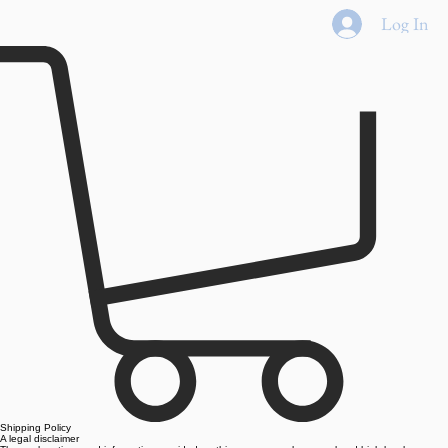
Home
Shop All
Best Sellers
Eyes
Face
Lips
New
Log In