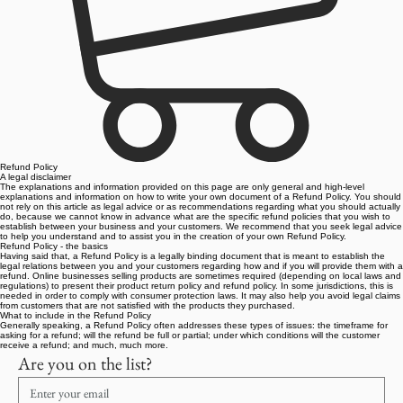
Refund Policy
A legal disclaimer
The explanations and information provided on this page are only general and high-level
explanations and information on how to write your own document of a Refund Policy. You should
not rely on this article as legal advice or as recommendations regarding what you should actually
do, because we cannot know in advance what are the specific refund policies that you wish to
establish between your business and your customers. We recommend that you seek legal advice
to help you understand and to assist you in the creation of your own Refund Policy.
Refund Policy - the basics
Having said that, a Refund Policy is a legally binding document that is meant to establish the
legal relations between you and your customers regarding how and if you will provide them with a
refund. Online businesses selling products are sometimes required (depending on local laws and
regulations) to present their product return policy and refund policy. In some jurisdictions, this is
needed in order to comply with consumer protection laws. It may also help you avoid legal claims
from customers that are not satisfied with the products they purchased.
What to include in the Refund Policy
Generally speaking, a Refund Policy often addresses these types of issues: the timeframe for
asking for a refund; will the refund be full or partial; under which conditions will the customer
receive a refund; and much, much more.
Are you on the list?