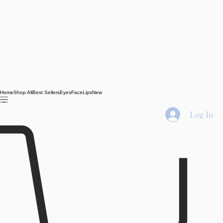
Home
Shop All
Best Sellers
Eyes
Face
Lips
New
Log In