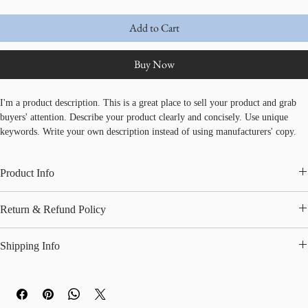
Add to Cart
Buy Now
I'm a product description. This is a great place to sell your product and grab 
buyers' attention. Describe your product clearly and concisely. Use unique 
keywords. Write your own description instead of using manufacturers' copy.
Product Info
I'm a great place to add more information about your product, such as 
sizing
, 
Return & Refund Policy
material
, 
care
, and 
cleaning instructions
. This is also a great space to 
highlight what makes this product special and how your customers can benefit 
I’m a great place to let your customers know what to do in case they are 
from this item.
Shipping Info
dissatisfied with their purchase.
I’m a great place to add more information about your 
shipping methods
, 
Easy Returns & Exchanges
packaging
, and 
cost
.
Hassle-Free Process