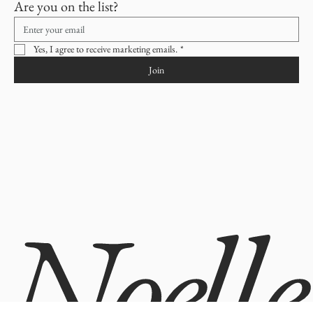
Builds Customer Confidence
Are you on the list?
Providing straightforward information about your 
shipping policy
 is a great 
way to build trust and reassure your customers that they can buy from you 
Having a straightforward refund or exchange policy is a great way to build 
with confidence.
trust and reassure your customers that they can buy with confidence.
Yes, I agree to receive marketing emails.
*
Join