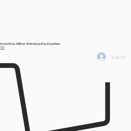
Home
Shop All
Best Sellers
Eyes
Face
Lips
New
Log In