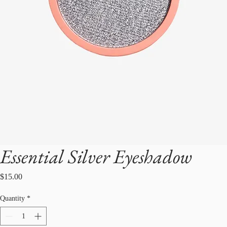
Essential Silver Eyeshadow
Price
$15.00
Quantity
*