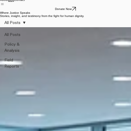
About
Contact
Blog
Donate Now
Where Justice Speaks
Stories, insight, and testimony from the fight for human dignity.
All Posts
All Posts
Policy &
Analysis
Field
Reports