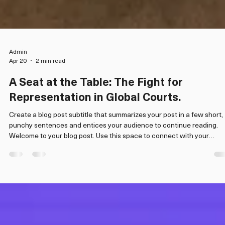
Admin
Apr 20
2 min read
A Seat at the Table: The Fight for
Representation in Global Courts.
Create a blog post subtitle that summarizes your post in a few short,