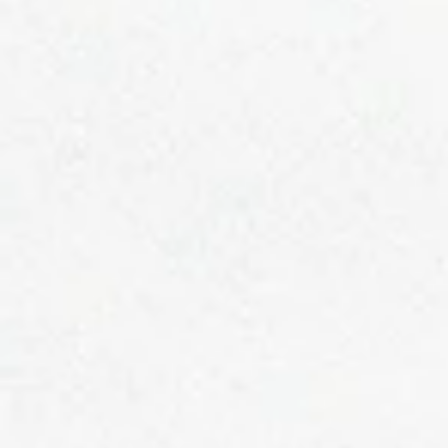
readers and potential customers in a way that’s current and interesti
Think of it as an ongoing conversation where you can share updates
about business, trends, news, and more. Design with Ease “Do you
have a design in mind for your blog? Whether you prefer a trendy
postcard loo