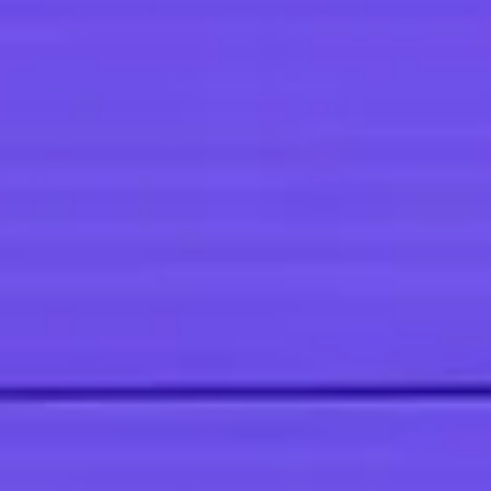
punchy sentences and entices your audience to continue reading.
Welcome to your blog post. Use this space to connect with your
readers and potential customers in a way that’s current and interesti
Think of it as an ongoing conversation where you can share updates
about business, trends, news, and more. Design with Ease “Do you
have a design in mind for your blog? Whether you prefer a trendy
postcard loo