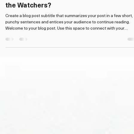
Admin
Apr 20
2 min read
The Digital Panopticon: Who is Watching
the Watchers?
Create a blog post subtitle that summarizes your post in a few short,
punchy sentences and entices your audience to continue reading.
Welcome to your blog post. Use this space to connect with your