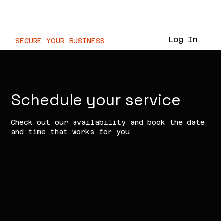
Voor.IT
Log In
SECURE YOUR BUSINESS TODAY  //
Schedule your service
Check out our availability and book the date
and time that works for you