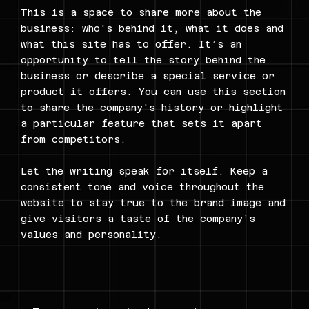
This is a space to share more about the
business: who's behind it, what it does and
what this site has to offer. It’s an
opportunity to tell the story behind the
business or describe a special service or
product it offers. You can use this section
to share the company's history or highlight
a particular feature that sets it apart
from competitors.
Let the writing speak for itself. Keep a
consistent tone and voice throughout the
website to stay true to the brand image and
give visitors a taste of the company’s
values and personality.