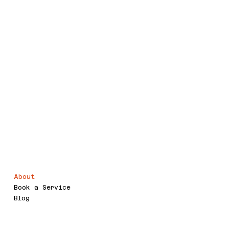
Voor.IT
Legal
Menu
About
Terms & Conditions
Book a Service
Refund Policy
Blog
Privacy Policy
Accessibility Statement