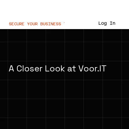
Voor.IT
Log In
SECURE YOUR BUSINESS TODAY  //
A Closer Look at Voor.IT