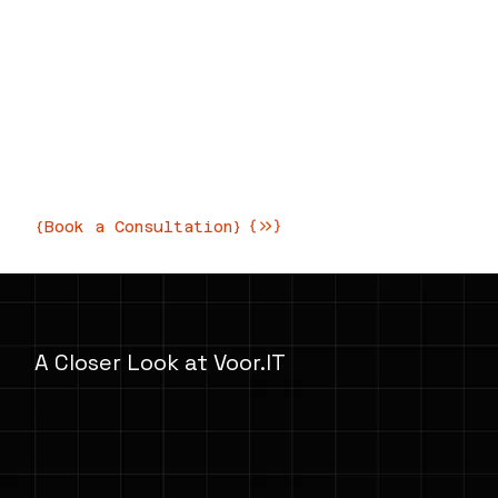
Innovative IT Solutions for
Modern Businesses
Transforming your business with
cutting-edge technology and expert
consultation
{Book a Consultation}
A Closer Look at Voor.IT