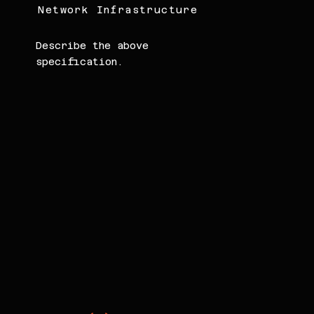
Network Infrastructure
Describe the above
specification.