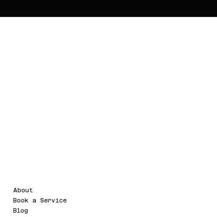
Voor.IT
Legal
Menu
About
Terms & Conditions
Book a Service
Refund Policy
Blog
Privacy Policy