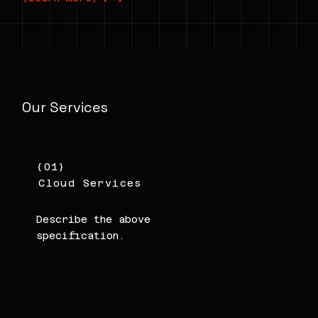
Our Services
{01}
Cloud Services
Describe the above
specification.