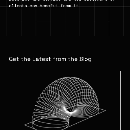
clients can benefit from it.
Get the Latest from the Blog