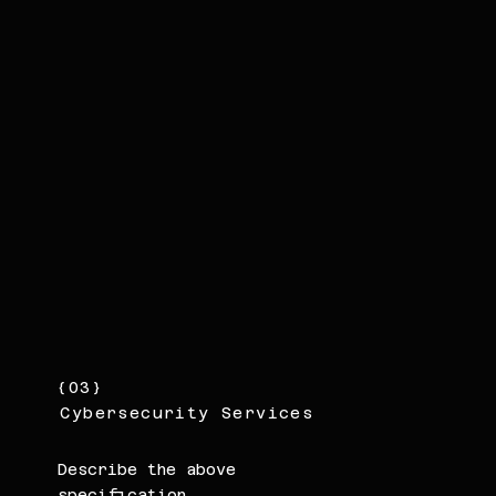
{03}
Cybersecurity Services
Describe the above
specification.