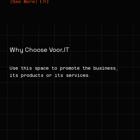
{See More}
Why Choose Voor.IT
Use this space to promote the business,
its products or its services.