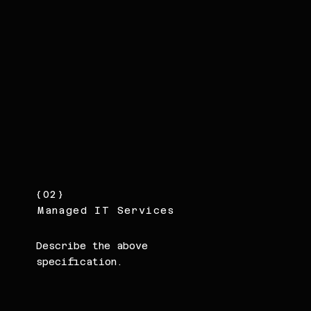
{02}
Managed IT Services
Describe the above
specification.