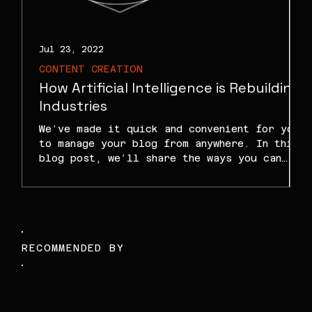
Jul 23, 2022
J
CONTENT CREATION
How Artificial Intelligence is Rebuilding
Industries
We’ve made it quick and convenient for you
to manage your blog from anywhere. In this
blog post, we’ll share the ways you can
post to...
RECOMMENDED BY