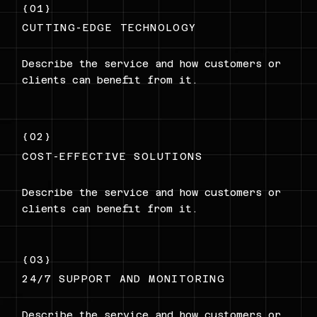
{01}
CUTTING-EDGE TECHNOLOGY
Describe the service and how customers or
clients can benefit from it.
{02}
COST-EFFECTIVE SOLUTIONS
Describe the service and how customers or
clients can benefit from it.
{03}
24/7 SUPPORT AND MONITORING
Describe the service and how customers or