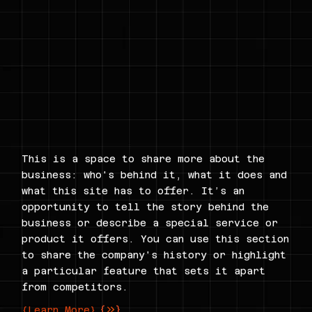
This is a space to share more about the
business: who's behind it, what it does and
what this site has to offer. It’s an
opportunity to tell the story behind the
business or describe a special service or
product it offers. You can use this section
to share the company's history or highlight
a particular feature that sets it apart
from competitors.
{Learn More}