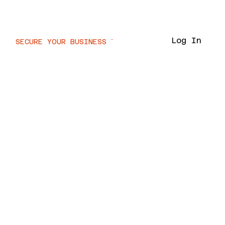
Voor.IT
Log In
SECURE YOUR BUSINESS TODAY  //