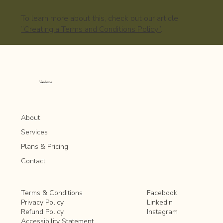
To learn more about this, check out our article
“Creating a Terms and Conditions Policy”
.
Verdona
About
Services
Plans & Pricing
Contact
Facebook
Terms & Conditions
LinkedIn
Privacy Policy
Instagram
Refund Policy
Accessibility Statement