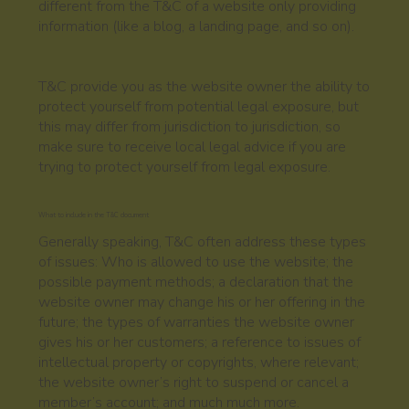
different from the T&C of a website only providing
information (like a blog, a landing page, and so on).
T&C provide you as the website owner the ability to
protect yourself from potential legal exposure, but
this may differ from jurisdiction to jurisdiction, so
make sure to receive local legal advice if you are
trying to protect yourself from legal exposure.
What to include in the T&C document
Generally speaking, T&C often address these types
of issues: Who is allowed to use the website; the
possible payment methods; a declaration that the
website owner may change his or her offering in the
future; the types of warranties the website owner
gives his or her customers; a reference to issues of
intellectual property or copyrights, where relevant;
the website owner’s right to suspend or cancel a
member’s account; and much much more.