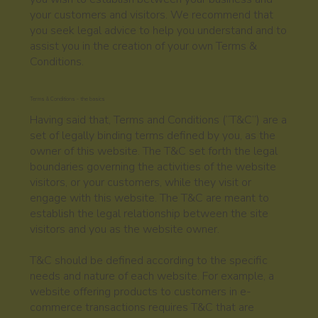
your customers and visitors. We recommend that
you seek legal advice to help you understand and to
assist you in the creation of your own Terms &
Conditions.
Terms & Conditions - the basics
Having said that, Terms and Conditions (“T&C”) are a
set of legally binding terms defined by you, as the
owner of this website. The T&C set forth the legal
boundaries governing the activities of the website
visitors, or your customers, while they visit or
engage with this website. The T&C are meant to
establish the legal relationship between the site
visitors and you as the website owner.
T&C should be defined according to the specific
needs and nature of each website. For example, a
website offering products to customers in e-
commerce transactions requires T&C that are