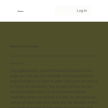
Log In
Verdona
Terms & Conditions
A legal disclaimer
The explanations and information provided on this
page are only general and high-level explanations
and information on how to write your own document
of Terms & Conditions. You should not rely on this
article as legal advice or as recommendations
regarding what you should actually do, because we
cannot know in advance what are the specific terms
you wish to establish between your business and