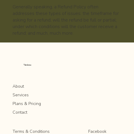
Generally speaking, a Refund Policy often
addresses these types of issues: the timeframe for
asking for a refund; will the refund be full or partial;
under which conditions will the customer receive a
refund; and much, much more.
Verdona
About
Services
Plans & Pricing
Contact
Facebook
Terms & Conditions