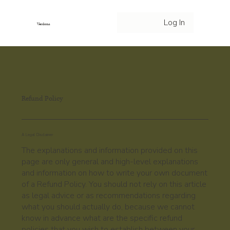
Log In
Verdona
Refund Policy
A Legal Disclaimer
The explanations and information provided on this
page are only general and high-level explanations
and information on how to write your own document
of a Refund Policy. You should not rely on this article
as legal advice or as recommendations regarding
what you should actually do, because we cannot
know in advance what are the specific refund
policies that you wish to establish between your