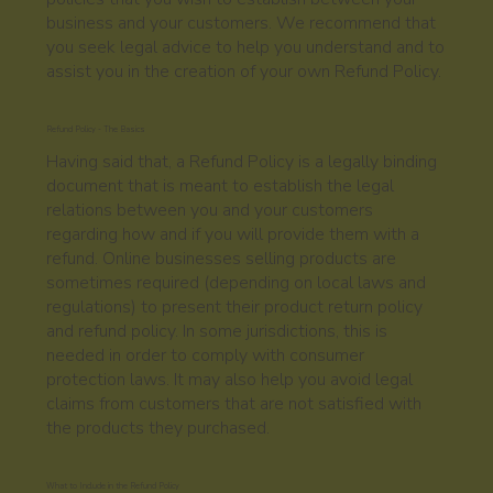
business and your customers. We recommend that
you seek legal advice to help you understand and to
assist you in the creation of your own Refund Policy.
Refund Policy - The Basics
Having said that, a Refund Policy is a legally binding
document that is meant to establish the legal
relations between you and your customers
regarding how and if you will provide them with a
refund. Online businesses selling products are
sometimes required (depending on local laws and
regulations) to present their product return policy
and refund policy. In some jurisdictions, this is
needed in order to comply with consumer
protection laws. It may also help you avoid legal
claims from customers that are not satisfied with
the products they purchased.
What to Include in the Refund Policy