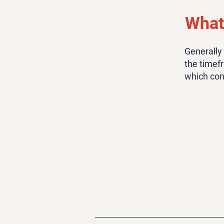
What 
Generally
the timefr
which con