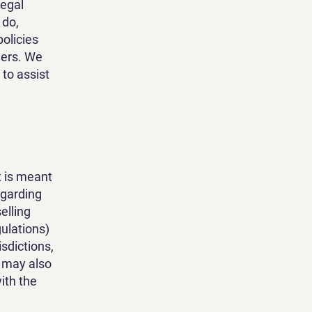
legal
 do,
olicies
mers. We
to assist
t is meant
egarding
elling
ulations)
isdictions,
t may also
ith the