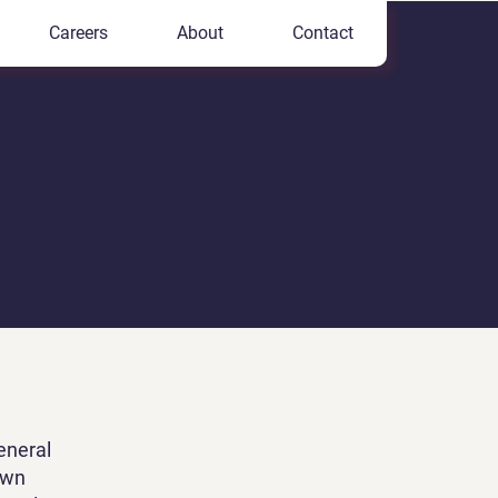
Careers
About
Contact
eneral
own