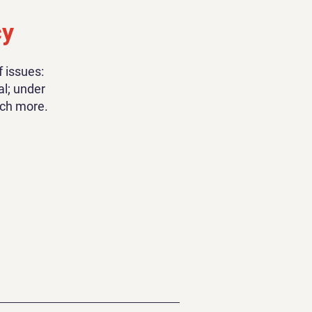
cy
 issues:
al; under
uch more.