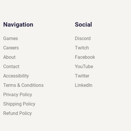
Navigation
Social
Games
Discord
Careers
Twitch
About
Facebook
Contact
YouTube
Accessibility
Twitter
Terms & Conditions
LinkedIn
Privacy Policy
Shipping Policy
Refund Policy