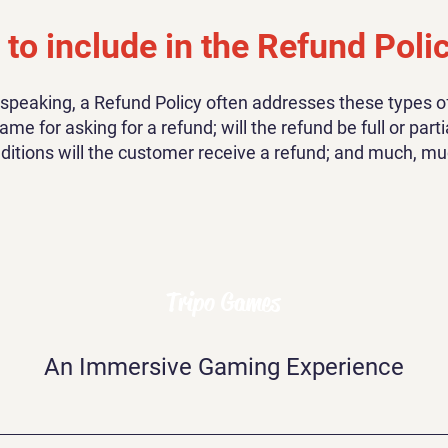
to include in the Refund Poli
 speaking, a Refund Policy often addresses these types of
ame for asking for a refund; will the refund be full or parti
ditions will the customer receive a refund; and much, m
Tripo Games
An Immersive Gaming Experience