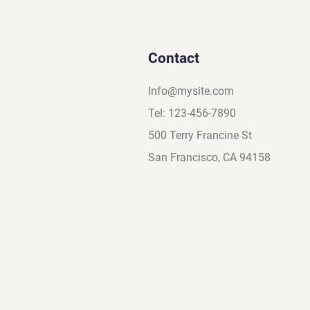
Contact
Info@mysite.com
Tel: 123-456-7890
500 Terry Francine St
San Francisco, CA 94158