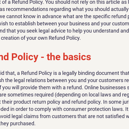
f a Refund Policy. You should not rely on this article as 
 as recommendations regarding what you should actually
e cannot know in advance what are the specific refund p
wish to establish between your business and your custo
 that you seek legal advice to help you understand and 
e creation of your own Refund Policy.
d Policy - the basics
id that, a Refund Policy is a legally binding document tha
ish the legal relations between you and your customers r
f you will provide them with a refund. Online businesses s
are sometimes required (depending on local laws and reg
 their product return policy and refund policy. In some jur
eeded in order to comply with consumer protection laws. I
avoid legal claims from customers that are not satisfied w
they purchased.