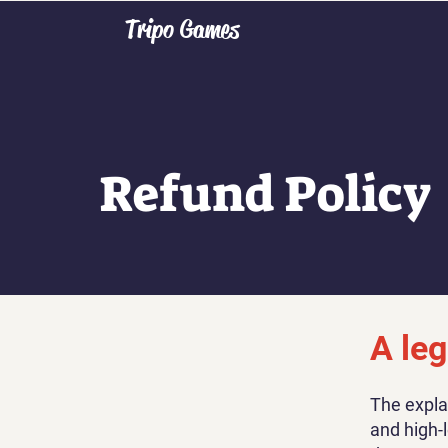
Tripo Games
Refund Policy
A leg
The expla
and high-