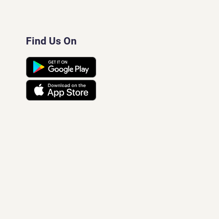
Find Us On