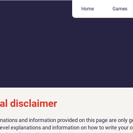
Home
Games
al disclaimer
nations and information provided on this page are only g
level explanations and information on how to write your 