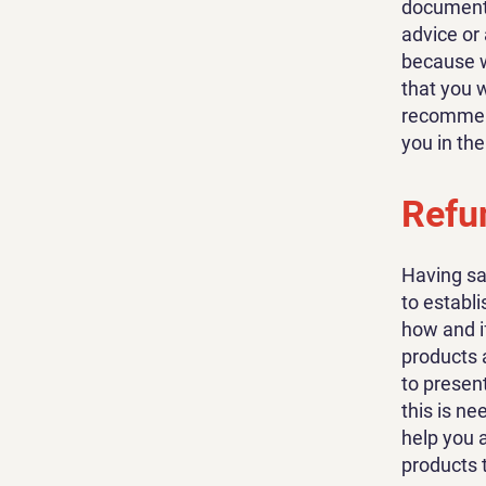
document o
advice or
because w
that you 
recommend
you in th
Refun
Having sa
to establ
how and i
products 
to present
this is n
help you 
products 