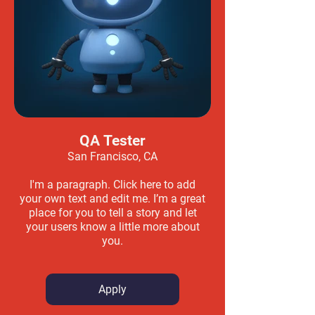
QA Tester
San Francisco, CA
I'm a paragraph. Click here to add
your own text and edit me. I’m a great
place for you to tell a story and let
your users know a little more about
you.
Apply