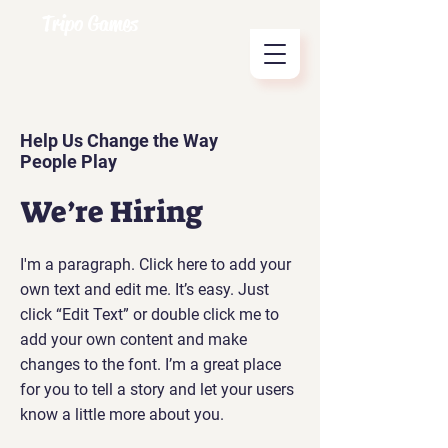
Tripo Games
Help Us Change the Way
People Play
We’re Hiring
I'm a paragraph. Click here to add your
own text and edit me. It’s easy. Just
click “Edit Text” or double click me to
add your own content and make
changes to the font. I’m a great place
for you to tell a story and let your users
know a little more about you.