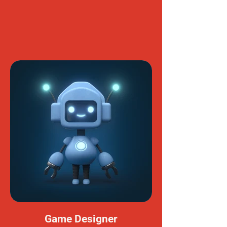
Game Designer