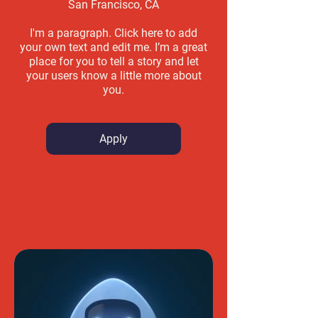
San Francisco, CA
I'm a paragraph. Click here to add
your own text and edit me. I’m a great
place for you to tell a story and let
your users know a little more about
you.
Apply