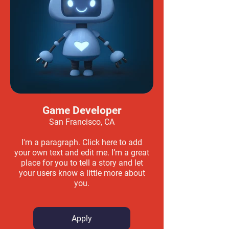
Game Developer
San Francisco, CA
I'm a paragraph. Click here to add
your own text and edit me. I’m a great
place for you to tell a story and let
your users know a little more about
you.
Apply