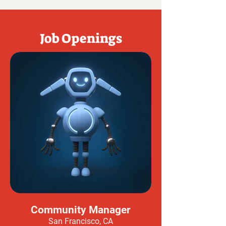
Job Openings
Community Manager
San Francisco, CA