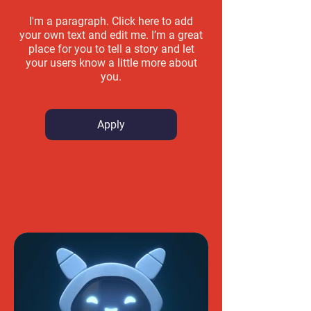
I'm a paragraph. Click here to add
your own text and edit me. I’m a great
place for you to tell a story and let
your users know a little more about
you.
Apply