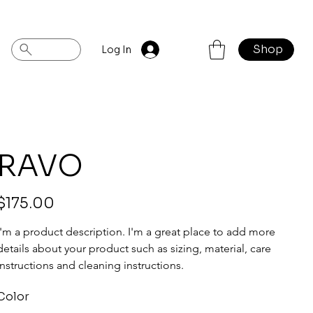
Shop
Log In
RAVO
rice
$175.00
I'm a product description. I'm a great place to add more 
details about your product such as sizing, material, care 
instructions and cleaning instructions.
Color