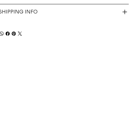
SHIPPING INFO