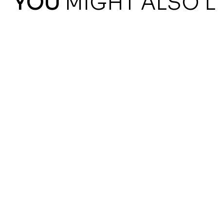
YOU
MIGHT ALSO L