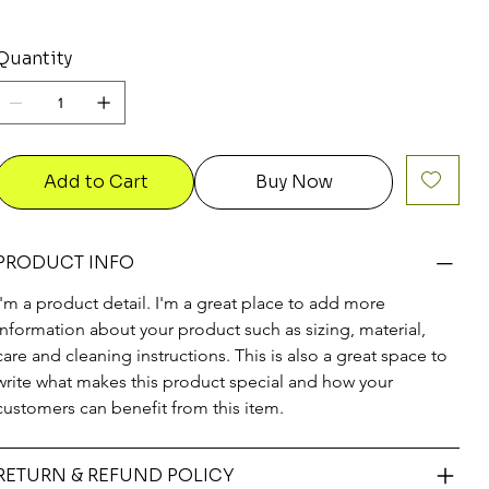
Quantity
Add to Cart
Buy Now
PRODUCT INFO
I'm a product detail. I'm a great place to add more 
information about your product such as sizing, material, 
care and cleaning instructions. This is also a great space to 
write what makes this product special and how your 
customers can benefit from this item.
RETURN & REFUND POLICY