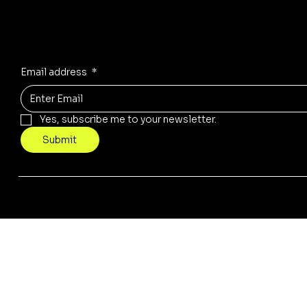
Receive the latest trends to your inbox
Email address
*
Yes, subscribe me to your newsletter.
Submit
© 2035 by tera. Built on
Wix Studio