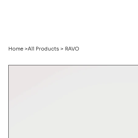
Home
>
All Products
>
RAVO