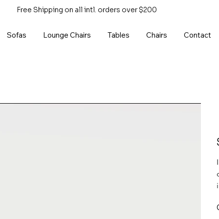
Free Shipping on all intl. orders over $200
Sofas
Lounge Chairs
Tables
Chairs
Contact
P