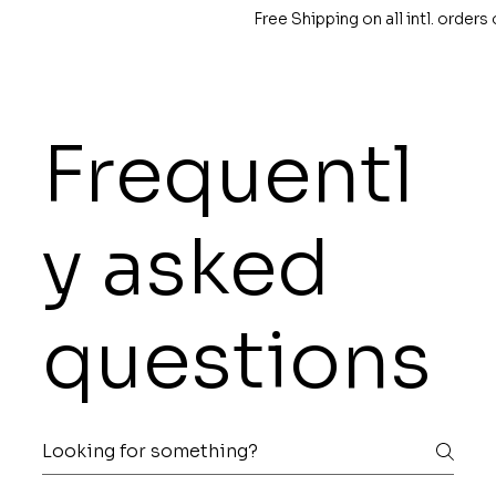
Free Shipping on all intl. order
Frequentl
y asked
questions