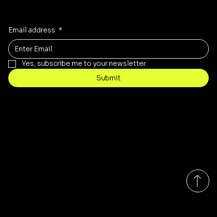
Receive the latest trends to your inbox
Email address
*
Yes, subscribe me to your newsletter.
Submit
Contact
Info@mysite.com
Tel: 123-456-7890
500 Terry Francine St
San Francisco, CA 94158
Monday-Friday 9:00am - 7:00pm EST