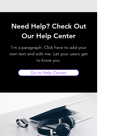
Need Help? Check Out
Our Help Center
I'm a paragraph. Click here to add your
own text and edit me. Let your users get
to know you.
Go to Help Center