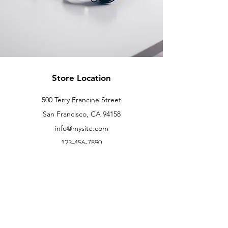
Store Location
500 Terry Francine Street
San Francisco, CA 94158
info@mysite.com
123-456-7890
Customer Support