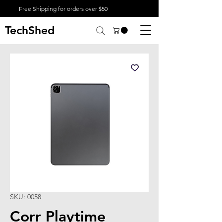
Free Shipping for orders over $50
TechShed
SKU: 0058
Corr Playtime