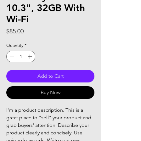
10.3", 32GB With
Wi-Fi
Price
$85.00
Quantity
*
Add to Cart
Buy Now
I'm a product description. This is a 
great place to "sell" your product and 
grab buyers' attention. Describe your 
product clearly and concisely. Use 
unique keywords. Write your own 