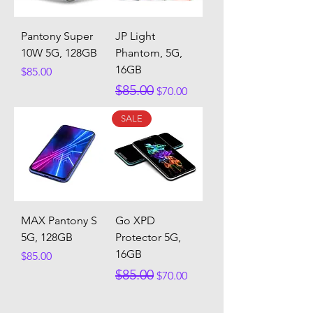
Pantony Super
JP Light
10W 5G, 128GB
Phantom, 5G,
16GB
Price
$85.00
Regular Price
Sale Price
$85.00
$70.00
SALE
MAX Pantony S
Go XPD
5G, 128GB
Protector 5G,
16GB
Price
$85.00
Regular Price
Sale Price
$85.00
$70.00