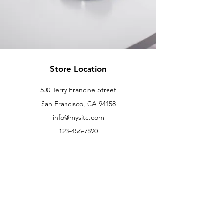
Store Location
500 Terry Francine Street
San Francisco, CA 94158
info@mysite.com
123-456-7890
Customer Support