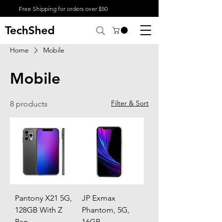
Free Shipping for orders over $50
TechShed
Home
Mobile
Mobile
Filter & Sort
8 products
Pantony X21 5G,
JP Exmax
128GB With Z
Phantom, 5G,
Pen
16GB