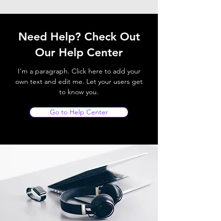
Need Help? Check Out
Our Help Center
I'm a paragraph. Click here to add your
own text and edit me. Let your users get
to know you.
Go to Help Center