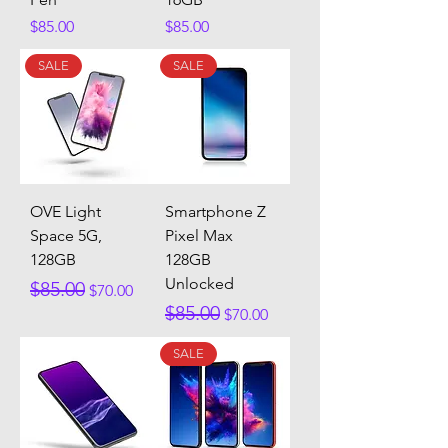
Price
Price
$85.00
$85.00
SALE
SALE
OVE Light
Smartphone Z
Space 5G,
Pixel Max
128GB
128GB
Unlocked
Regular Price
Sale Price
$85.00
$70.00
Regular Price
Sale Price
$85.00
$70.00
SALE