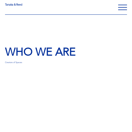
Tanaka & Reed
WHO WE ARE
Creators of Spaces