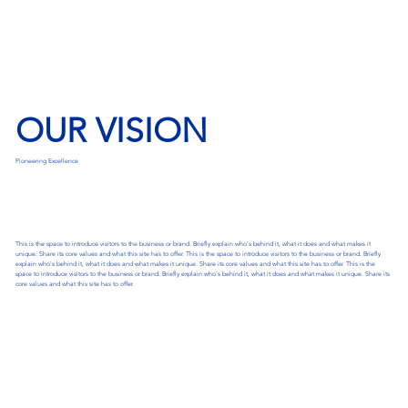
OUR VISION
Pioneering Excellence
This is the space to introduce visitors to the business or brand. Briefly explain who's behind it, what it does and what makes it
unique. Share its core values and what this site has to offer. This is the space to introduce visitors to the business or brand. Briefly
explain who's behind it, what it does and what makes it unique. Share its core values and what this site has to offer. This is the
space to introduce visitors to the business or brand. Briefly explain who's behind it, what it does and what makes it unique. Share its
core values and what this site has to offer.