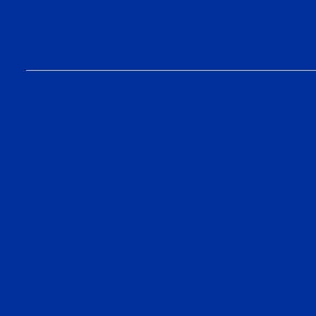
Tanaka & Reed
Tana