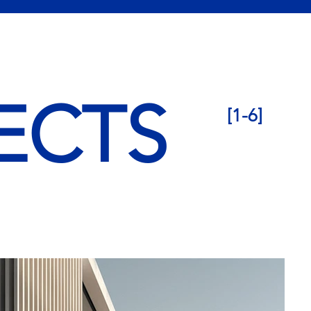
ECTS
[1-6]