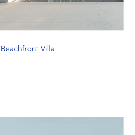
 Beachfront Villa