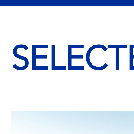
SELECT