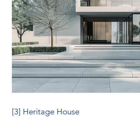
[3] Heritage House