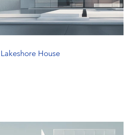
] Lakeshore House