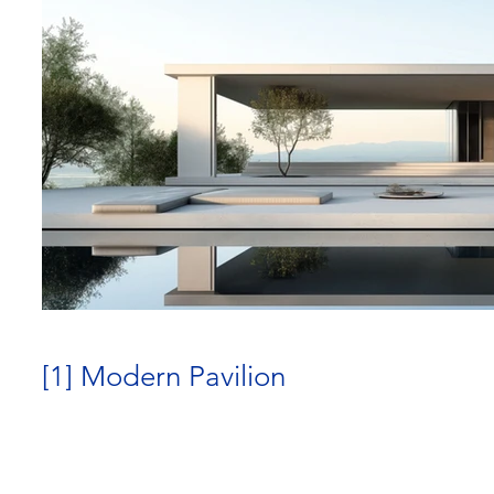
[1] Modern Pavilion