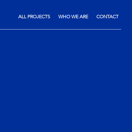
ALL PROJECTS
WHO WE ARE
CONTACT