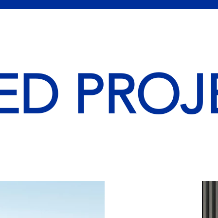
ED PROJ