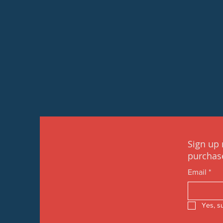
Sign up 
purchas
Email
*
Yes, s