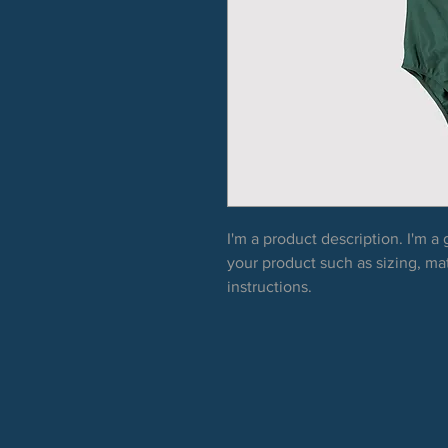
I'm a product description. I'm a
your product such as sizing, mat
instructions.