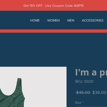
Get 15% OFF - Use Coupon Code AQP15
HOME
WOMEN
MEN
ACCESSORIES
I'm a 
SKU: 0020
Regular
 $45.00 
$36.00
Price
Size
*