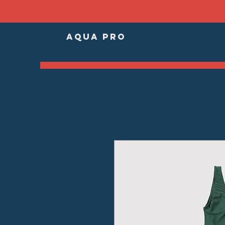
AQUA PRO