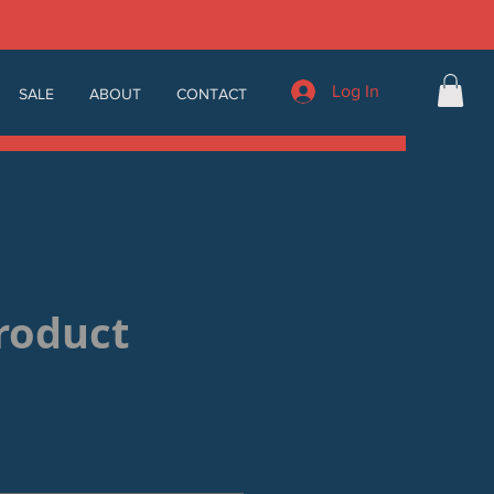
Log In
SALE
ABOUT
CONTACT
product
Sale
Price