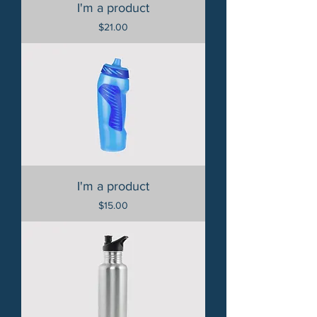
I'm a product
Price
$21.00
I'm a product
Price
$15.00