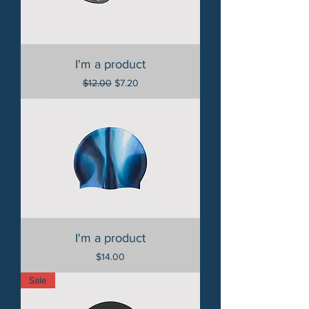
I'm a product
Regular Price
Sale Price
$12.00
$7.20
I'm a product
Price
$14.00
Sale