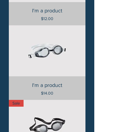
I'm a product
Price
$12.00
I'm a product
Price
$14.00
Sale