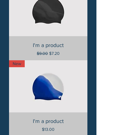
I'm a product
Regular Price
Sale Price
$9.00
$7.20
New
I'm a product
Price
$13.00