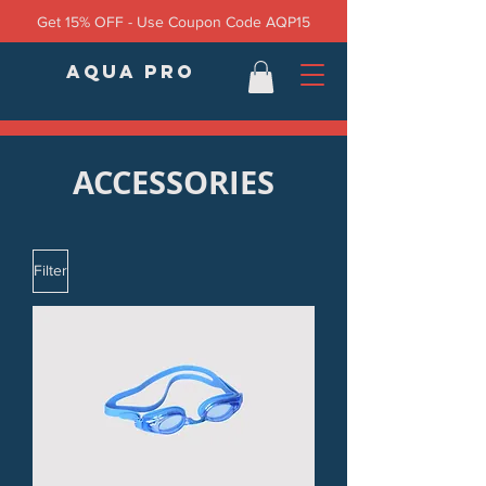
Get 15% OFF - Use Coupon Code AQP15
AQUA PRO
ACCESSORIES
Filter