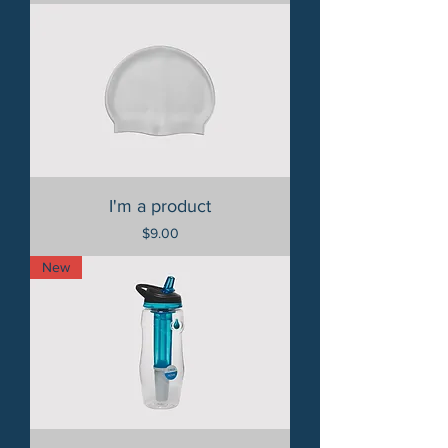
I'm a product
Price
$9.00
New