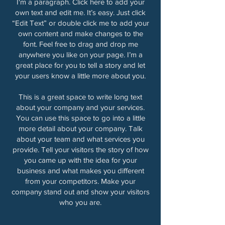
I'm a paragraph. Click here to add your
own text and edit me. It’s easy. Just click
“Edit Text” or double click me to add your
own content and make changes to the
font. Feel free to drag and drop me
anywhere you like on your page. I’m a
great place for you to tell a story and let
your users know a little more about you.
This is a great space to write long text
about your company and your services.
You can use this space to go into a little
more detail about your company. Talk
about your team and what services you
provide. Tell your visitors the story of how
you came up with the idea for your
business and what makes you different
from your competitors. Make your
company stand out and show your visitors
who you are.