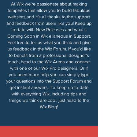
At Wix we’re passionate about making
templates that allow you to build fabulous
websites and it’s all thanks to the support
and feedback from users like you! Keep up
to date with New Releases and what’s
Coming Soon in Wix ellaneous in Support.
Feel free to tell us what you think and give
us feedback in the Wix Forum. If you’d like
to benefit from a professional designer’s
touch, head to the Wix Arena and connect
with one of our Wix Pro designers. Or if
you need more help you can simply type
your questions into the Support Forum and
get instant answers. To keep up to date
with everything Wix, including tips and
things we think are cool, just head to the
Wix Blog!