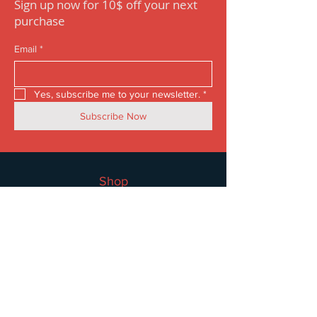
Sign up now for 10$ off your next
purchase
Email
*
Yes, subscribe me to your newsletter.
*
Subscribe Now
Shop
Women
Men
Accessories
Sale
Information
FAQ