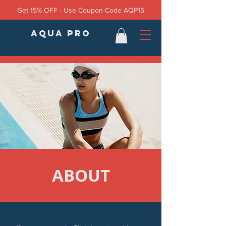
Get 15% OFF - Use Coupon Code AQP15
AQUA PRO
ABOUT