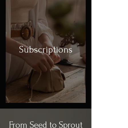
Subscriptions
From Seed to Sprout