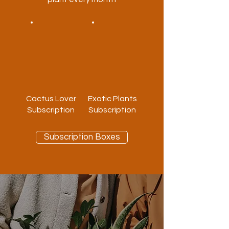
Cactus Lover
Exotic Plants
Subscription
Subscription
Subscription Boxes