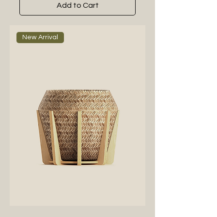
Add to Cart
New Arrival