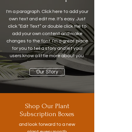
I'm a paragraph. Click here to add your
own text and edit me. It’s easy. Just
click “Edit Text” or double click me to
add your own content and make
changes to the font. I’m a great place
for you to tell a story and let your
users know a little more about you.
Our Story
Shop Our Plant
Subscription Boxes
and look forward to a new
plant every month