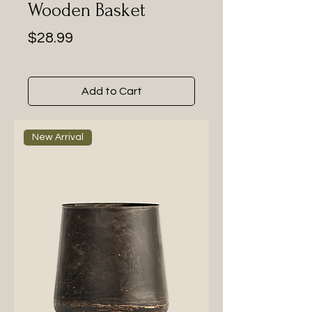
Wooden Basket
Price
$28.99
Add to Cart
New Arrival