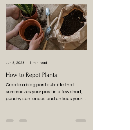
Jun 5, 2023
1 min read
How to Repot Plants
Create a blog post subtitle that
summarizes your post in a few short,
punchy sentences and entices your
audience to continue reading....