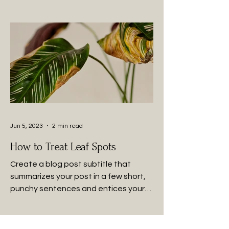
Jun 5, 2023
2 min read
How to Treat Leaf Spots
Create a blog post subtitle that
summarizes your post in a few short,
punchy sentences and entices your
audience to continue reading....