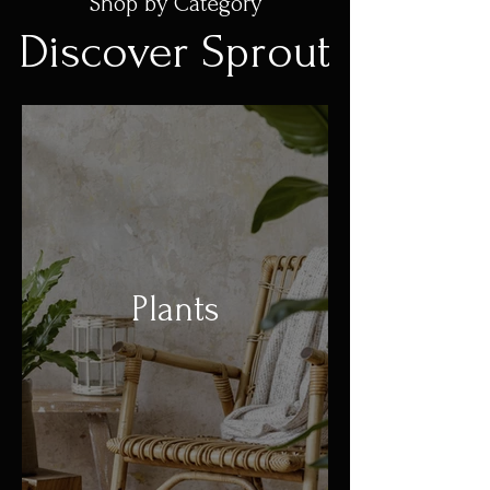
Shop by Category
Discover Sprout
Plants