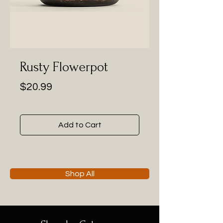
Rusty Flowerpot
Price
$20.99
Add to Cart
Shop All