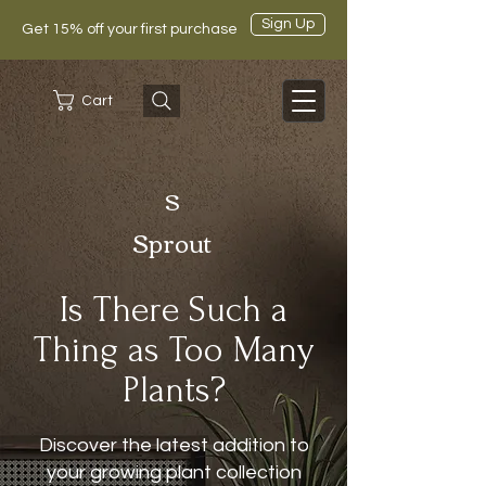
Sign Up
Get 15% off your first purchase
Cart
S
Sprout
Is There Such a
Thing as Too Many
Plants?
Discover the latest addition to
your growing plant collection