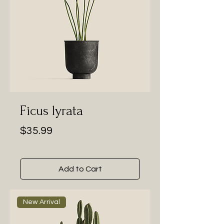
Ficus lyrata
Price
$35.99
Add to Cart
New Arrival