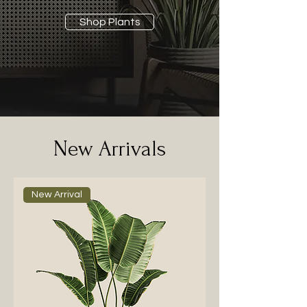
Shop Plants
New Arrivals
New Arrival