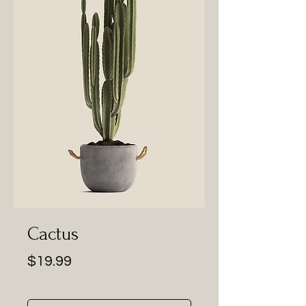
Cactus
Price
$19.99