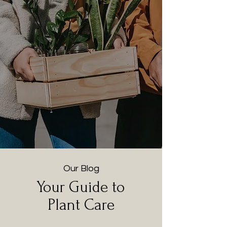
Our Blog
Your Guide to
Plant Care