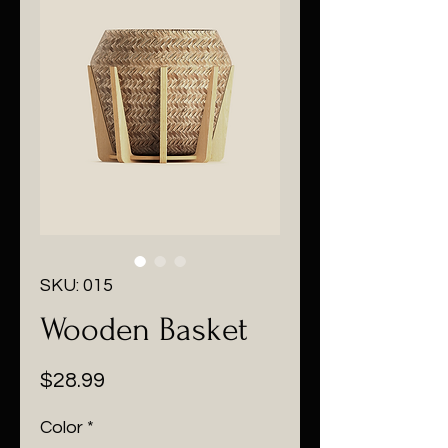
SKU: 015
Wooden Basket
Price
$28.99
Color
*