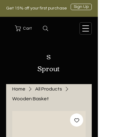
Sign Up
Get 15% off your first purchase
Cart
S
Sprout
Home
All Products
Wooden Basket