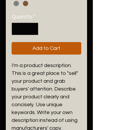
Quantity
*
Add to Cart
I'm a product description. 
This is a great place to "sell" 
your product and grab 
buyers' attention. Describe 
your product clearly and 
concisely. Use unique 
keywords. Write your own 
description instead of using 
manufacturers' copy.