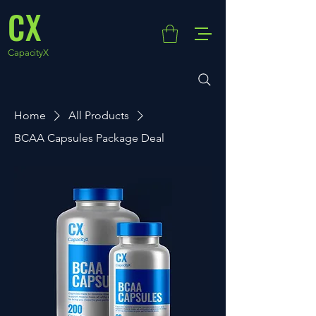
CX
CapacityX
Home
All Products
BCAA Capsules Package Deal