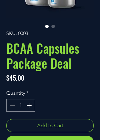
SKU: 0003
BCAA Capsules
Package Deal
Price
$45.00
Quantity
*
Add to Cart