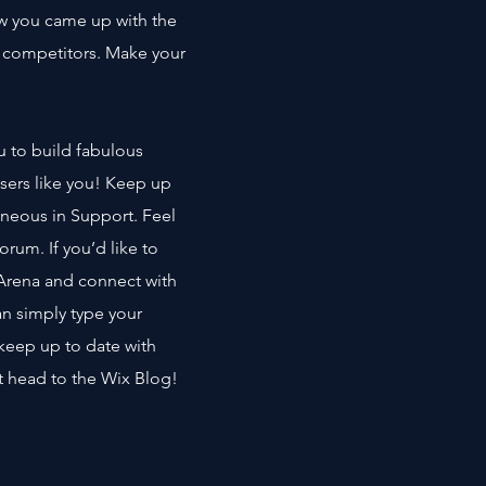
how you came up with the
r competitors. Make your
u to build fabulous
users like you! Keep up
neous in Support. Feel
orum. If you’d like to
 Arena and connect with
an simply type your
keep up to date with
st head to the Wix Blog!