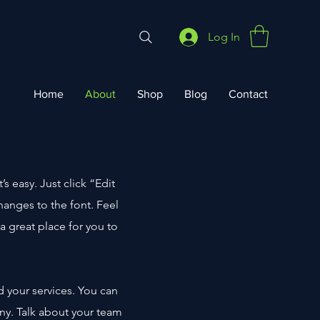
Log In
Home
About
Shop
Blog
Contact
s easy. Just click “Edit
anges to the font. Feel
a great place for you to
d your services. You can
any. Talk about your team