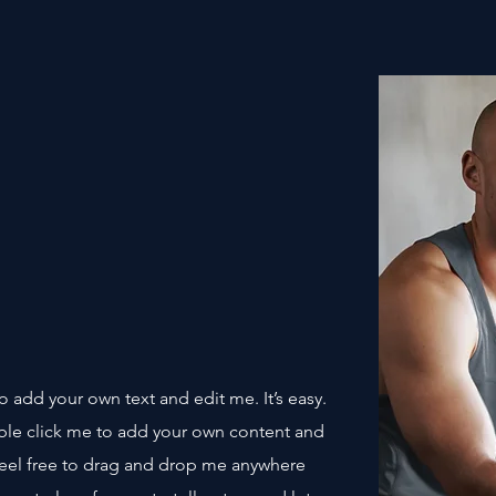
o add your own text and edit me. It’s easy.
uble click me to add your own content and
Feel free to drag and drop me anywhere