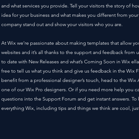
and what services you provide. Tell your visitors the story of 
idea for your business and what makes you different from you
company stand out and show your visitors who you are.
At Wix we’re passionate about making templates that allow yo
websites and it’s all thanks to the support and feedback from 
to date with New Releases and what’s Coming Soon in Wix ella
free to tell us what you think and give us feedback in the Wix F
benefit from a professional designer’s touch, head to the Wix
one of our Wix Pro designers. Or if you need more help you c
questions into the Support Forum and get instant answers. To 
everything Wix, including tips and things we think are cool, ju