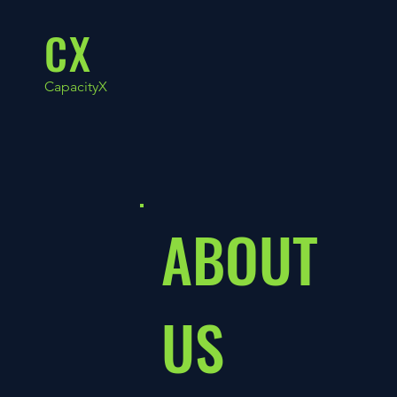
CX
CapacityX
ABOUT
US