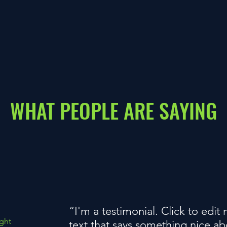
WHAT PEOPLE ARE SAYING
“I'm a testimonial. Click to edi
ght
text that says something nice a