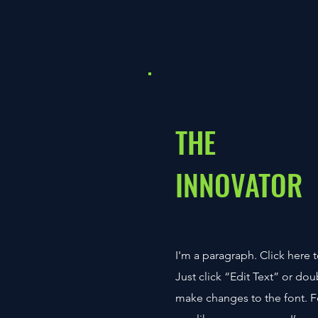
THE
INNOVATOR
I'm a paragraph. Click here t
Just click “Edit Text” or do
make changes to the font. 