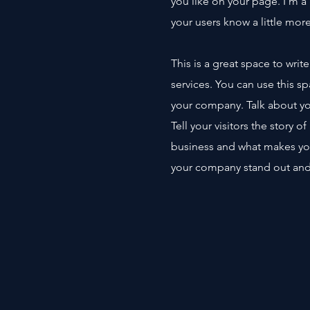
you like on your page. I’m a 
your users know a little mor
This is a great space to wri
services. You can use this sp
your company. Talk about yo
Tell your visitors the story 
business and what makes yo
your company stand out and 