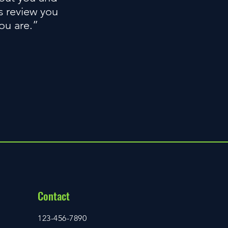
s review you
you are.”
Contact
123-456-7890