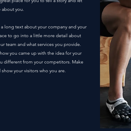
great place for you to tell a story and let
e about you.
te a long text about your company and your
ace to go into a little more detail about
ur team and what services you provide.
of how you came up with the idea for your
u different from your competitors. Make
show your visitors who you are.