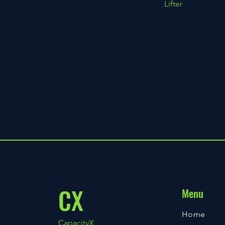
Lifter
CX
Menu
Home
CapacityX