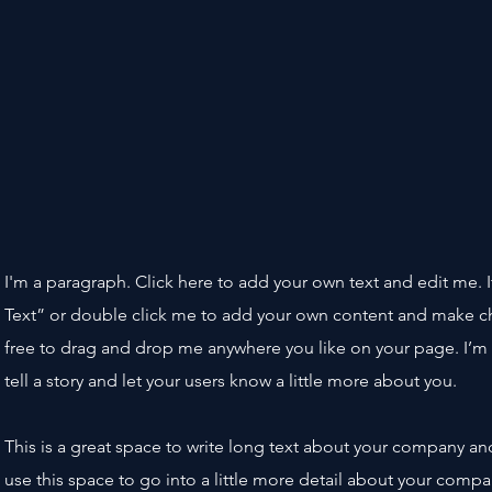
I'm a paragraph. Click here to add your own text and edit me. It’
Text” or double click me to add your own content and make ch
free to drag and drop me anywhere you like on your page. I’m 
tell a story and let your users know a little more about you.
This is a great space to write long text about your company an
use this space to go into a little more detail about your comp