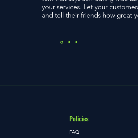
your services. Let your customer
and tell their friends how great 
Policies
FAQ