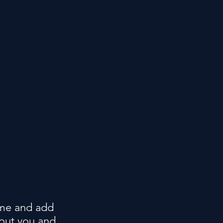
t me and add
bout you and