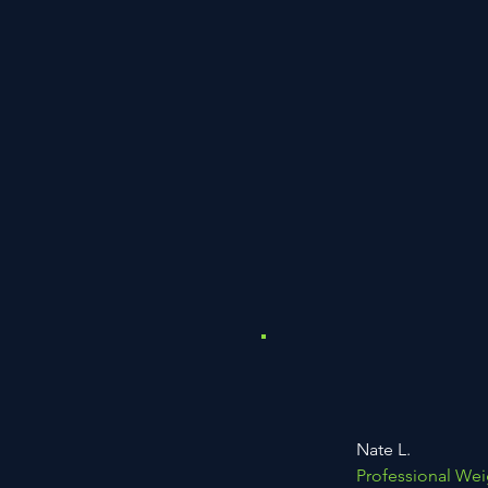
Nate L.
Professional Wei