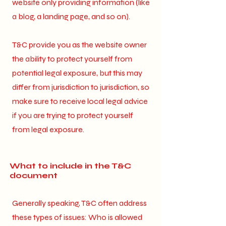
website only providing information (like
a blog, a landing page, and so on).
T&C provide you as the website owner
the ability to protect yourself from
potential legal exposure, but this may
differ from jurisdiction to jurisdiction, so
make sure to receive local legal advice
if you are trying to protect yourself
from legal exposure.
What to include in the T&C
document
Generally speaking, T&C often address
these types of issues: Who is allowed