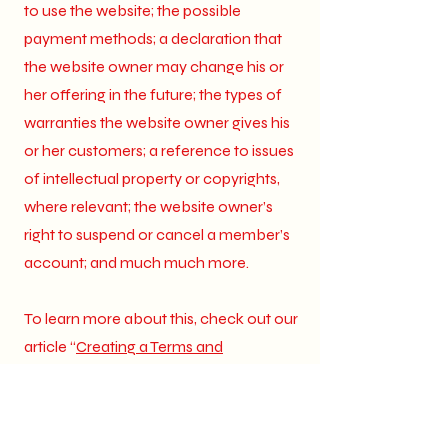
to use the website; the possible
payment methods; a declaration that
the website owner may change his or
her offering in the future; the types of
warranties the website owner gives his
or her customers; a reference to issues
of intellectual property or copyrights,
where relevant; the website owner’s
right to suspend or cancel a member’s
account; and much much more.
To learn more about this, check out our
article “
Creating a Terms and
Conditions Policy
”.