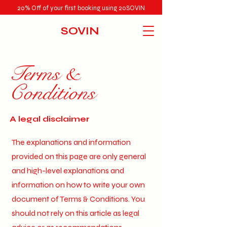
20% Off of your first booking using 20SOVIN
SOVIN
Terms &
Conditions
A legal disclaimer
The explanations and information
provided on this page are only general
and high-level explanations and
information on how to write your own
document of Terms & Conditions. You
should not rely on this article as legal