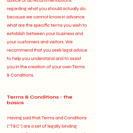
advice or as recommendations
regarding what you should actually do,
because we cannot know in advance
what are the specific terms you wish to
establish between your business and
your customers and visitors. We
recommend that you seek legal advice
to help you understand and to assist
you in the creation of your own Terms
& Conditions.
Terms & Conditions - the
basics
Having said that, Terms and Conditions
(“T&C”) are a set of legally binding