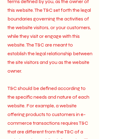
terms defined by you, as the owner of
this website. The T&C set forth the legal
boundaries governing the activities of
the website visitors, or your customers,
while they visit or engage with this
website. The T&C are meant to
establish the legal relationship between
the site visitors and you as the website
owner.
T&C should be defined according to
the specific needs and nature of each
website. For example, a website
offering products to customers in e-
commerce transactions requires T&C
that are different from the T&C of a