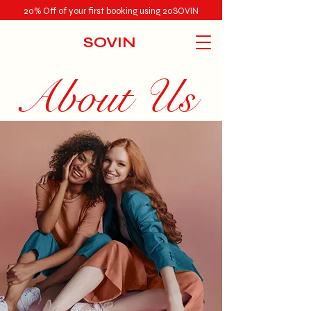
20% Off of your first booking using 20SOVIN
SOVIN
About Us