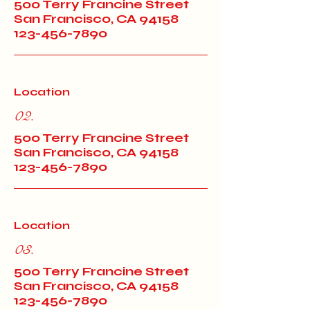
500 Terry Francine Street
San Francisco, CA 94158
123-456-7890
Location
02.
500 Terry Francine Street
San Francisco, CA 94158
123-456-7890
Location
03.
500 Terry Francine Street
San Francisco, CA 94158
123-456-7890