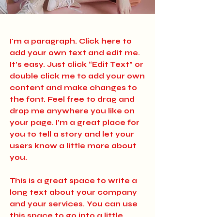
I'm a paragraph. Click here to
add your own text and edit me.
It’s easy. Just click “Edit Text” or
double click me to add your own
content and make changes to
the font. Feel free to drag and
drop me anywhere you like on
your page. I’m a great place for
you to tell a story and let your
users know a little more about
you.
​This is a great space to write a
long text about your company
and your services. You can use
this space to go into a little