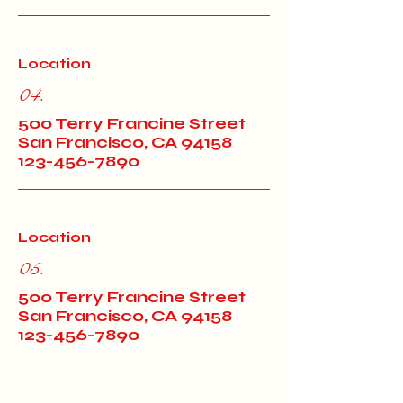
Location
04.
500 Terry Francine Street
San Francisco, CA 94158
123-456-7890
Location
05.
500 Terry Francine Street
San Francisco, CA 94158
123-456-7890