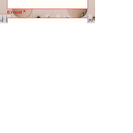
Email
*
Write a message
Submit