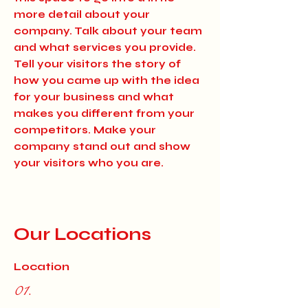
more detail about your
company. Talk about your team
and what services you provide.
Tell your visitors the story of
how you came up with the idea
for your business and what
makes you different from your
competitors. Make your
company stand out and show
your visitors who you are.
Our Locations
Location
01.