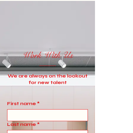
Work With Us
We are always on the lookout
for new talent
First name
*
Last name
*