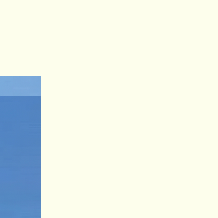
Log In