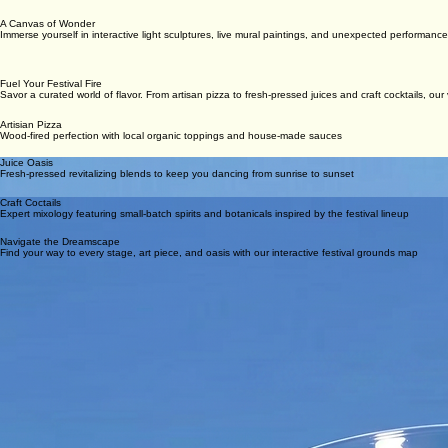
A Canvas of Wonder
Immerse yourself in interactive light sculptures, live mural paintings, and unexpected performance
Fuel Your Festival Fire
Savor a curated world of flavor. From artisan pizza to fresh-pressed juices and craft cocktails, ou
Artisian Pizza
Wood-fired perfection with local organic toppings and house-made sauces
Juice Oasis
Fresh-pressed revitalizing blends to keep you dancing from sunrise to sunset
Craft Coctails
Expert mixology featuring small-batch spirits and botanicals inspired by the festival lineup
Navigate the Dreamscape
Find your way to every stage, art piece, and oasis with our interactive festival grounds map