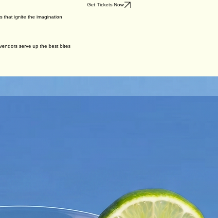
Get Tickets Now
s that ignite the imagination
r vendors serve up the best bites