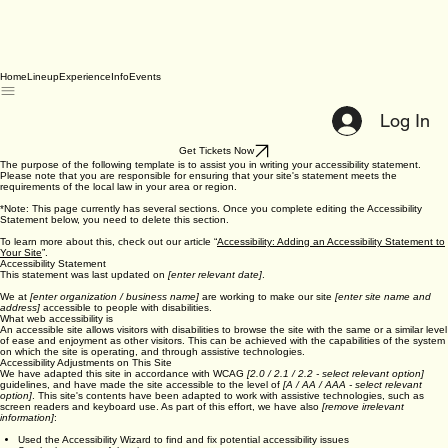
Home
Lineup
Experience
Info
Events
Log In
Get Tickets Now
The purpose of the following template is to assist you in writing your accessibility statement.
Please note that you are responsible for ensuring that your site's statement meets the
requirements of the local law in your area or region.
*Note: This page currently has several sections. Once you complete editing the Accessibility
Statement below, you need to delete this section.
To learn more about this, check out our article “
Accessibility: Adding an Accessibility Statement to
Your Site
”.
Accessibility Statement
This statement was last updated on
[enter relevant date]
.
We at
[enter organization / business name]
are working to make our site
[enter site name and
address]
accessible to people with disabilities.
What web accessibility is
An accessible site allows visitors with disabilities to browse the site with the same or a similar level
of ease and enjoyment as other visitors. This can be achieved with the capabilities of the system
on which the site is operating, and through assistive technologies.
Accessibility Adjustments on This Site
We have adapted this site in accordance with WCAG
[2.0 / 2.1 / 2.2 - select relevant option]
guidelines, and have made the site accessible to the level of
[A / AA / AAA - select relevant
option]
. This site's contents have been adapted to work with assistive technologies, such as
screen readers and keyboard use. As part of this effort, we have also
[remove irrelevant
information]
: