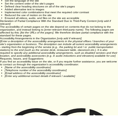
Used the Accessibility Wizard to find and fix potential accessibility issues
Set the language of the site
Set the content order of the site’s pages
Defined clear heading structures on all of the site’s pages
Added alternative text to images
Implemented color combinations that meet the required color contrast
Reduced the use of motion on the site
Ensured all videos, audio, and files on the site are accessible
Declaration of Partial Compliance With the Standard Due to Third-Party Content
[only add if
relevant]
The accessibility of certain pages on the site depend on contents that do not belong to the
organization, and instead belong to
[enter relevant third-party name]
. The following pages are
affected by this:
[list the URLs of the pages]
. We therefore declare partial compliance with the
standard for these pages.
Accessibility Arrangements in the Organization
[only add if relevant]
[Enter a description of the accessibility arrangements in the physical offices / branches of your
site's organization or business. The description can include all current accessibility arrangements
- starting from the beginning of the service (e.g., the parking lot and / or public transportation
stations) to the end (such as the service desk, restaurant table, classroom etc.). It is also
required to specify any additional accessibility arrangements, such as disabled services and their
location, and accessibility accessories (e.g. in audio inductions and elevators) available for use]
Requests, Issues, and Suggestions
If you find an accessibility issue on the site, or if you require further assistance, you are welcome
to contact us through the organization's accessibility coordinator:
[Name of the accessibility coordinator]
[Telephone number of the accessibility coordinator]
[Email address of the accessibility coordinator]
[Enter any additional contact details if relevant / available]