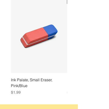
Best Seller
Ink Palate, Small Eraser,
Ink Palate, Ballpoint Pen
Pink/Blue
mm, Black Ink
Price
Price
$1.99
$1.49