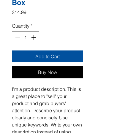
Box
Price
$14.99
Quantity
*
Add to Cart
Buy Now
I'm a product description. This is 
a great place to "sell" your 
product and grab buyers' 
attention. Describe your product 
clearly and concisely. Use 
unique keywords. Write your own 
description instead of using 