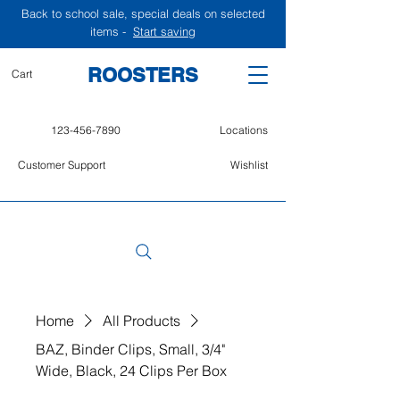
Back to school sale, special deals on selected
items -
Start saving
ROOSTERS
Cart
123-456-7890
Locations
Customer Support
Wishlist
Home
All Products
BAZ, Binder Clips, Small, 3/4"
Wide, Black, 24 Clips Per Box