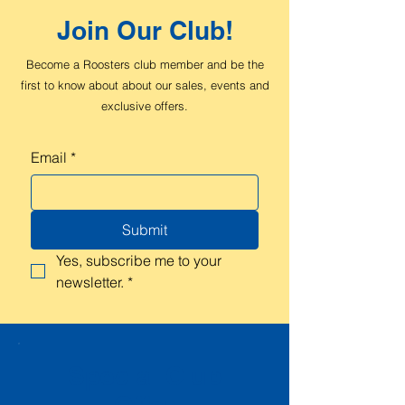
Join Our Club!
Become a Roosters club member and be the
first to know about about our sales, events and
exclusive offers.
Email
*
Submit
Yes, subscribe me to your 
newsletter.
*
Special Club