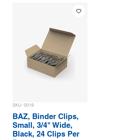
SKU: 0019
BAZ, Binder Clips,
Small, 3/4" Wide,
Black, 24 Clips Per