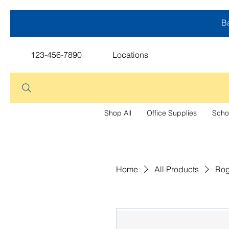
Ba
123-456-7890
Locations
Shop All
Office Supplies
Scho
Home
All Products
Rog