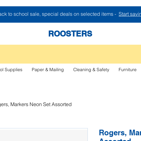
ck to school sale, special deals on selected items -
Start savi
ROOSTERS
ol Supplies
Paper & Mailing
Cleaning & Safety
Furniture
ers, Markers Neon Set Assorted
Rogers, Ma