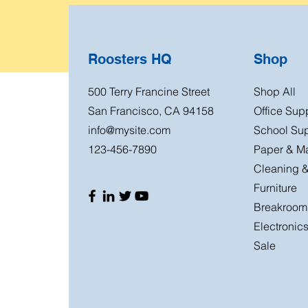
Roosters HQ
Shop
500 Terry Francine Street
Shop All
San Francisco, CA 94158
Office Sup
info@mysite.com
School Sup
123-456-7890
Paper & Ma
Cleaning &
Furniture
Breakroom
Electronic
Sale