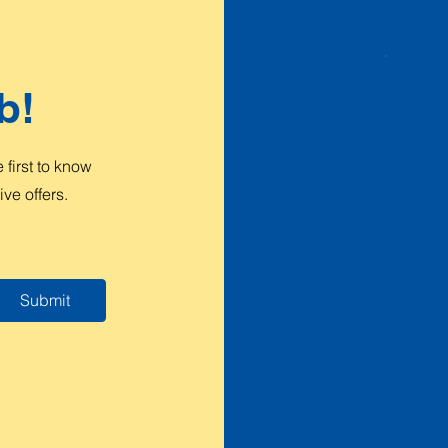
b!
first to know
ve offers.
Submit