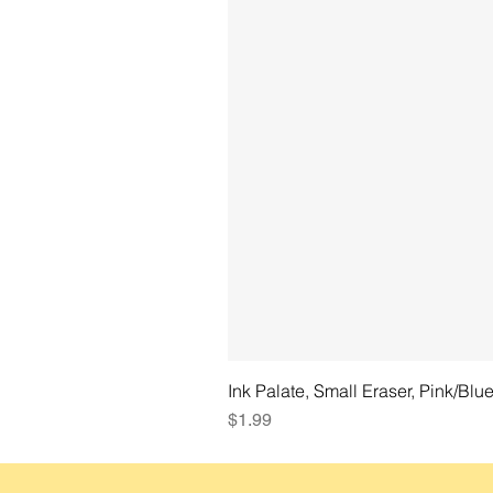
Ink Palate, Small Eraser, Pink/Blu
Price
$1.99