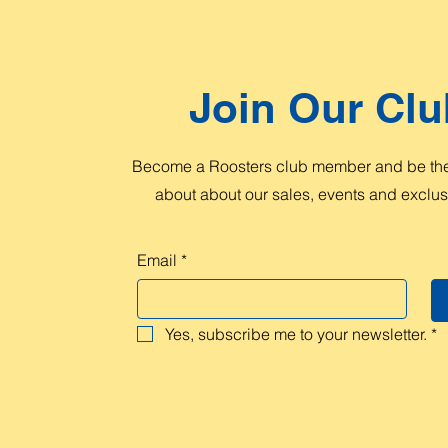
Join Our Clu
Become a Roosters club member and be the 
about about our sales, events and exclusi
Email
*
Yes, subscribe me to your newsletter.
*