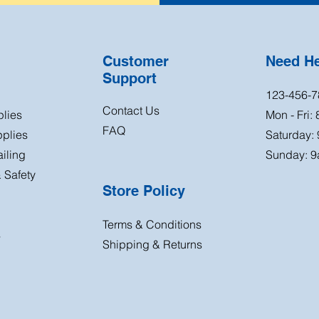
Customer
Need H
Support
123-456-7
Contact Us
plies
Mon - Fri:
FAQ
plies
Saturday:
iling
Sunday: 9
 Safety
Store Policy
Terms & Conditions
s
Shipping & Returns