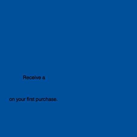
Special
Club Offer
Receive a
15%
discount
on your first purchase.