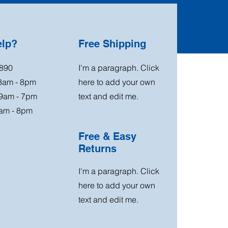
elp?
Free Shipping
890
I'm a paragraph. Click
 8am - 8pm
here to add your own
 9am - 7pm
text and edit me.
am - 8pm
Free & Easy
Returns
I'm a paragraph. Click
here to add your own
text and edit me.