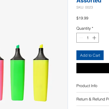
Assorted
SKU: 0023
Price
$19.99
Quantity
*
Add to Cart
Product Info
I'm a product detail.
Return & Refund P
information about yo
material, care and cle
I’m a Return and Refu