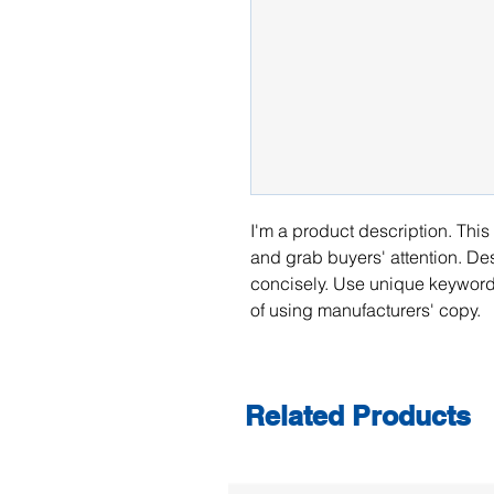
I'm a product description. This 
and grab buyers' attention. De
concisely. Use unique keywords
of using manufacturers' copy.
Related Products