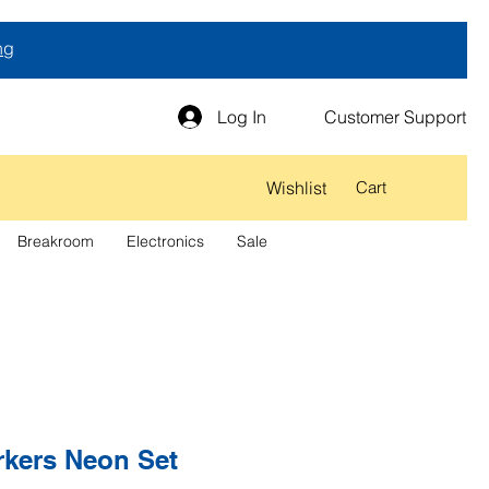
ng
Log In
Customer Support
Wishlist
Cart
Breakroom
Electronics
Sale
rkers Neon Set