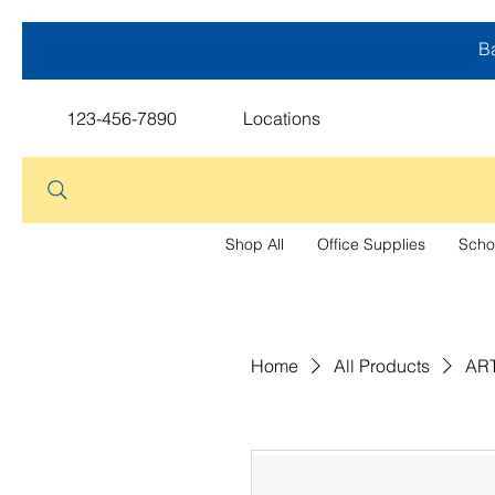
Ba
123-456-7890
Locations
Shop All
Office Supplies
Scho
Home
All Products
ART