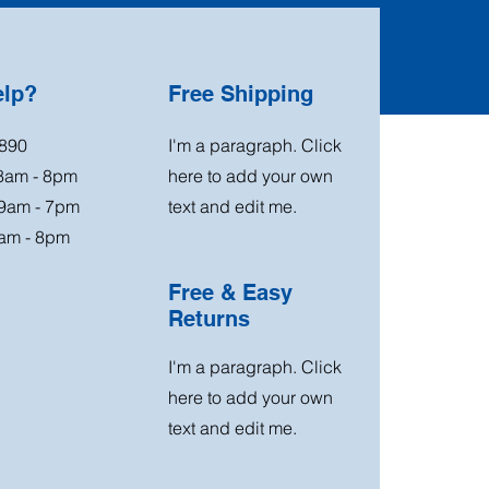
elp?
Free Shipping
890
I'm a paragraph. Click
 8am - 8pm
here to add your own
 9am - 7pm
text and edit me.
am - 8pm
Free & Easy
Returns
I'm a paragraph. Click
here to add your own
text and edit me.