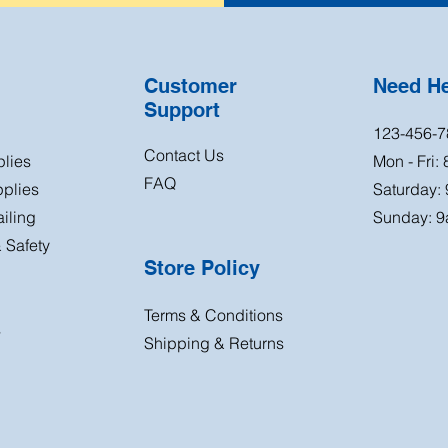
Customer
Need H
Support
123-456-7
Contact Us
plies
Mon - Fri:
FAQ
plies
Saturday:
iling
Sunday: 9
 Safety
Store Policy
Terms & Conditions
s
Shipping & Returns