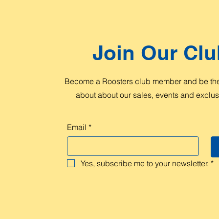
Join Our Clu
Become a Roosters club member and be the 
about about our sales, events and exclusi
Email
*
Yes, subscribe me to your newsletter.
*