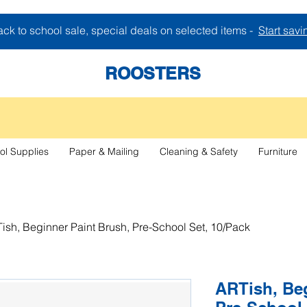
ck to school sale, special deals on selected items -
Start savi
ROOSTERS
ol Supplies
Paper & Mailing
Cleaning & Safety
Furniture
ish, Beginner Paint Brush, Pre-School Set, 10/Pack
ARTish, Beg