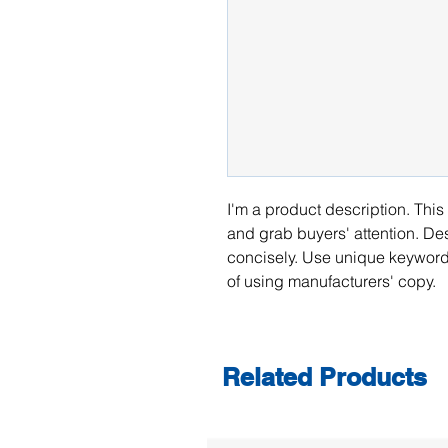
I'm a product description. This 
and grab buyers' attention. De
concisely. Use unique keywords
of using manufacturers' copy.
Related Products