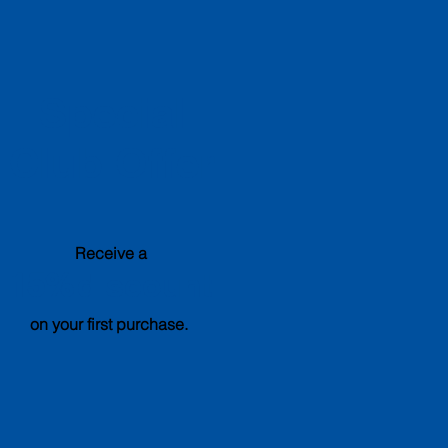
Special
Club Offer
Receive a
15%
discount
on your first purchase.