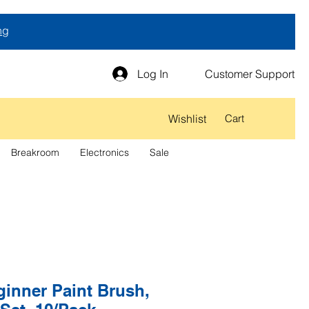
ng
Log In
Customer Support
Wishlist
Cart
Breakroom
Electronics
Sale
inner Paint Brush,