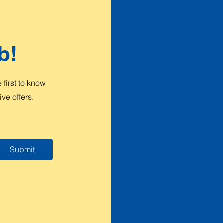
b!
first to know
ve offers.
Submit