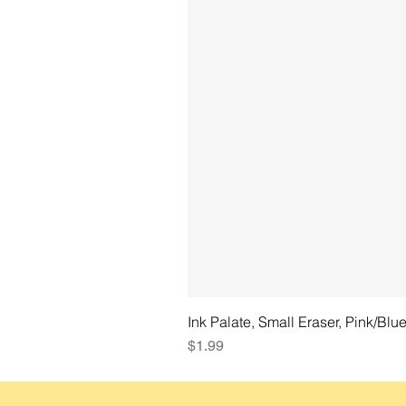
Ink Palate, Small Eraser, Pink/Blu
Price
$1.99