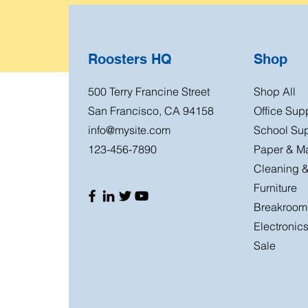
Roosters HQ
Shop
500 Terry Francine Street
Shop All
San Francisco, CA 94158
Office Sup
info@mysite.com
School Sup
123-456-7890
Paper & Ma
Cleaning &
Furniture
Breakroom
Electronic
Sale