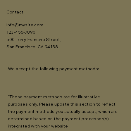
Contact
info@mysite.com
123-456-7890
500 Terry Francine Street,
San Francisco, CA 94158
We accept the following payment methods:
"These payment methods are for illustrative
purposes only. Please update this section to reflect
the payment methods you actually accept, which are
determined based on the payment processor(s)
integrated with your website