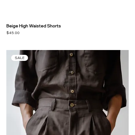
Beige High Waisted Shorts
Price
$45.00
SALE