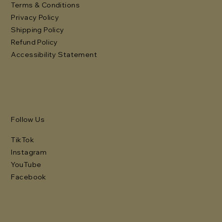
Terms & Conditions
Privacy Policy
Shipping Policy
Refund Policy
Accessibility Statement
Follow Us
TikTok
Instagram
YouTube
Facebook