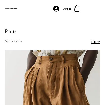
Log In
ROON
APPAREL
Pants
6 products
Filter