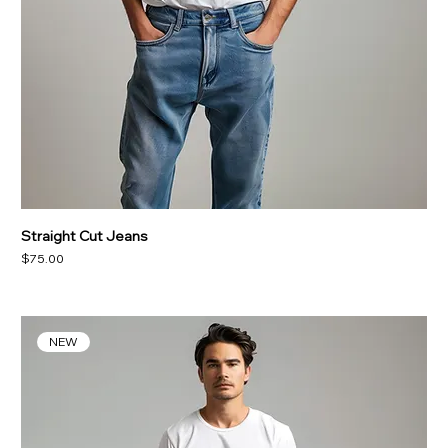
Straight Cut Jeans
Price
$75.00
NEW