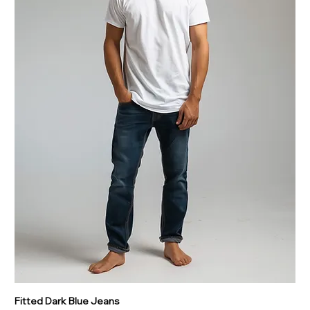
Fitted Dark Blue Jeans