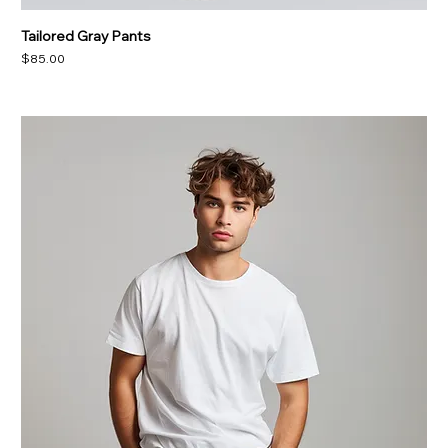
Tailored Gray Pants
Price
$85.00