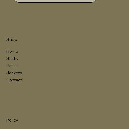
Shop
Home
Shirts
Pants
Jackets
Contact
Policy