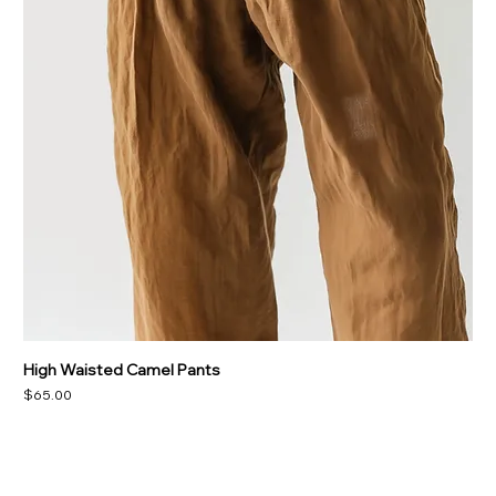
High Waisted Camel Pants
Price
$65.00