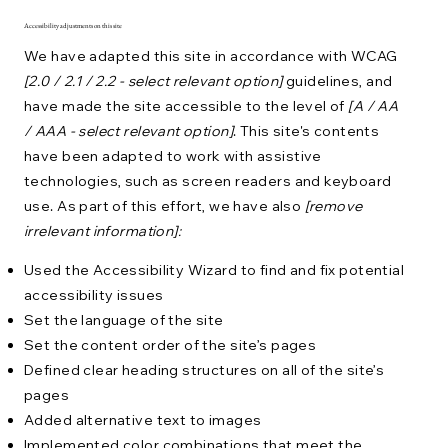
Accessibility adjustments on this site
We have adapted this site in accordance with WCAG
[2.0 / 2.1 / 2.2 - select relevant option]
guidelines, and
have made the site accessible to the level of
[A / AA
/ AAA - select relevant option]
. This site's contents
have been adapted to work with assistive
technologies, such as screen readers and keyboard
use. As part of this effort, we have also
[remove
irrelevant information]:
Used the Accessibility Wizard to find and fix potential
accessibility issues
Set the language of the site
Set the content order of the site’s pages
Defined clear heading structures on all of the site’s
pages
Added alternative text to images
Implemented color combinations that meet the