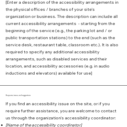
[Enter a description of the accessibility arrangements in
the physical offices / branches of your site's
organization or business. The description can include all
current accessibility arrangements - starting from the
beginning of the service (e.g., the parking lot and / or
public transportation stations) to the end (such as the
service desk, restaurant table, classroom etc.). It is also
required to specify any additional accessibility
arrangements, such as disabled services and their
location, and accessibility accessories (e.g. in audio
inductions and elevators) available for use]
Requests, issues, and suggestions
If you find an accessibility issue on the site, or if you
require further assistance, you are welcome to contact
us through the organization's accessibility coordinator:
[Name of the accessibility coordinator]