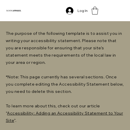
Log In
ROON
APPAREL
The purpose of the following template is to assist you in
writing your accessibility statement. Please note that
you are responsible for ensuring that your site's
statement meets the requirements of the local law in
your area or region.
*Note: This page currently has several sections. Once
you complete editing the Accessibility Statement below,
you need to delete this section.
To learn more about this, check out our article
“
Accessibility: Adding an Accessibility Statement to Your
Site
”.