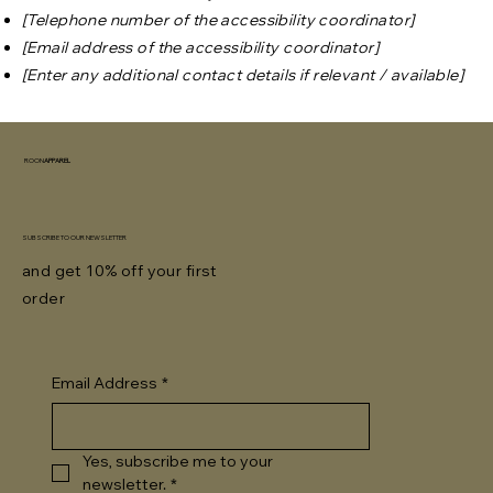
[Telephone number of the accessibility coordinator]
[Email address of the accessibility coordinator]
[Enter any additional contact details if relevant / available]
ROON
APPAREL
SUBSCRIBE TO OUR NEWSLETTER
and get 10% off your first
order
Email Address
*
Yes, subscribe me to your 
newsletter.
*