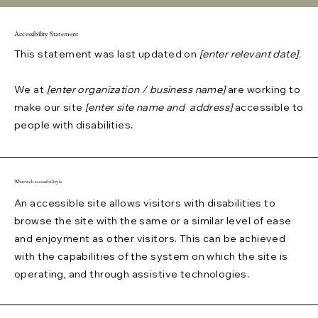
Accessibility Statement
This statement was last updated on
[enter relevant date].
We at
[enter organization / business name]
are working to
make our site
[enter site name and address]
accessible to
people with disabilities.
What web accessibility is
An accessible site allows visitors with disabilities to
browse the site with the same or a similar level of ease
and enjoyment as other visitors. This can be achieved
with the capabilities of the system on which the site is
operating, and through assistive technologies.