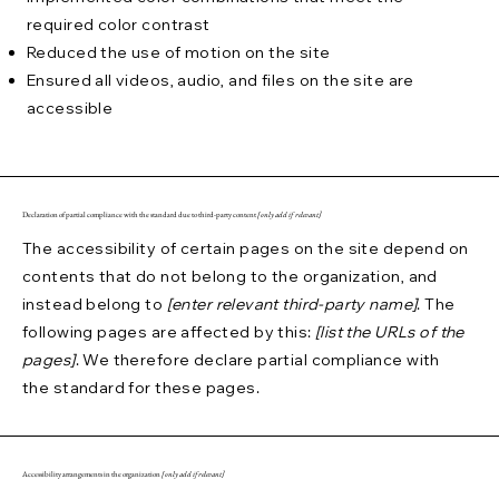
required color contrast
Reduced the use of motion on the site
Ensured all videos, audio, and files on the site are
accessible
Declaration of partial compliance with the standard due to third-party content
[only add if relevant]
The accessibility of certain pages on the site depend on
contents that do not belong to the organization, and
instead belong to
[enter relevant third-party name]
. The
following pages are affected by this:
[list the URLs of the
pages]
. We therefore declare partial compliance with
the standard for these pages.
Accessibility arrangements in the organization
[only add if relevant]