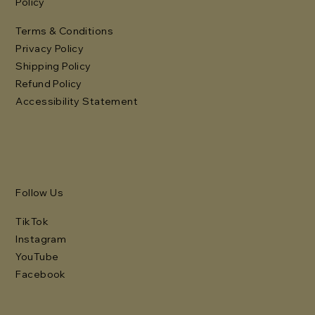
Policy
Terms & Conditions
Privacy Policy
Shipping Policy
Refund Policy
Accessibility Statement
Follow Us
TikTok
Instagram
YouTube
Facebook