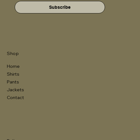
Subscribe
Shop
Home
Shirts
Pants
Jackets
Contact