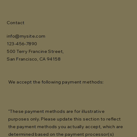
Contact
info@mysite.com
123-456-7890
500 Terry Francine Street,
San Francisco, CA 94158
We accept the following payment methods:
"These payment methods are for illustrative
purposes only. Please update this section to reflect
the payment methods you actually accept, which are
determined based on the payment processor(s)