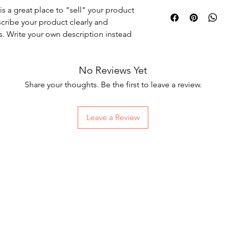
I'm a shipping policy
is a great place to "sell" your product 
straightforward refun
information about yo
way to build trust an
cribe your product clearly and 
and cost. Providing s
they can buy with co
. Write your own description instead 
your shipping policy i
reassure your custom
with confidence.
No Reviews Yet
Share your thoughts. Be the first to leave a review.
Leave a Review