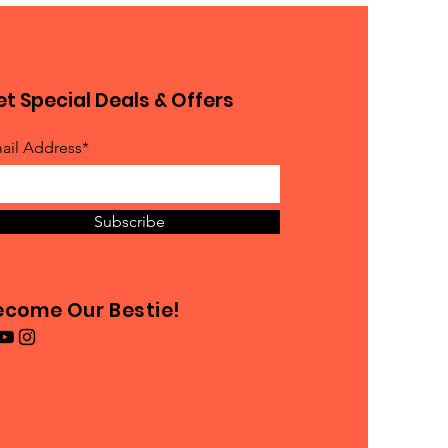
t Special Deals & Offers
ail Address*
Subscribe
ecome Our Bestie!