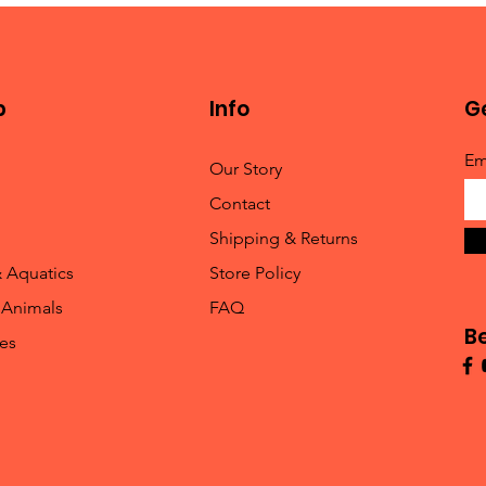
p
Info
Ge
Em
Our Story
Contact
Shipping & Returns
& Aquatics
Store Policy
 Animals
FAQ
B
les