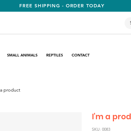
FREE SHIPPING - ORDER TODAY
SMALL ANIMALS
REPTILES
CONTACT
 a product
I'm a pro
SKU: 0083