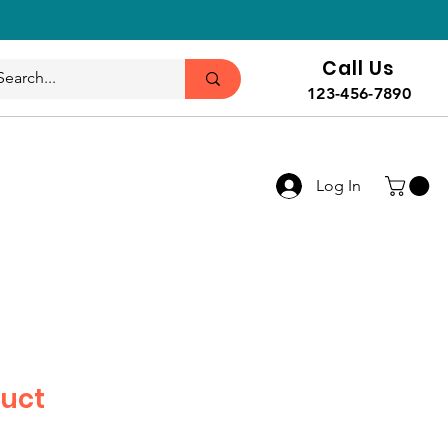
Call Us
123-456-7890
Log In
duct