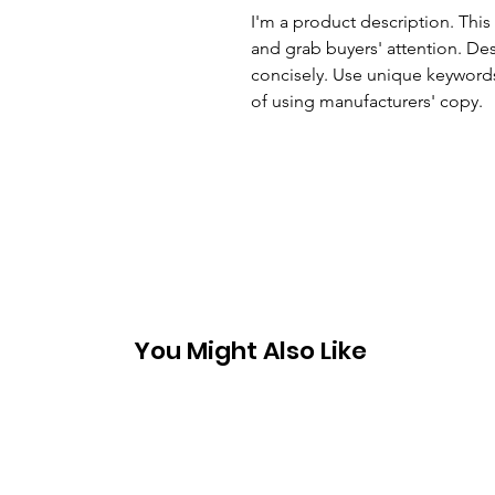
I'm a product description. This 
and grab buyers' attention. Des
concisely. Use unique keywords
of using manufacturers' copy.
You Might Also Like