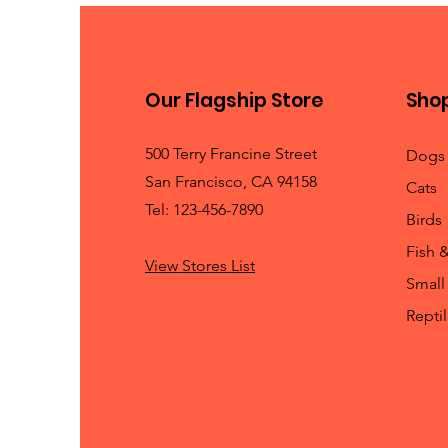
Our Flagship Store
Sho
500 Terry Francine Street
Dogs
San Francisco, CA 94158
Cats
Tel: 123-456-7890
Birds
Fish 
View Stores List
Small
Repti