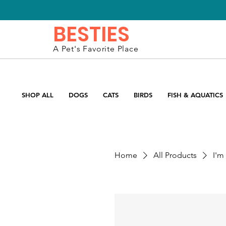
BESTIES
A Pet's Favorite Place
SHOP ALL
DOGS
CATS
BIRDS
FISH & AQUATICS
Home
All Products
I'm