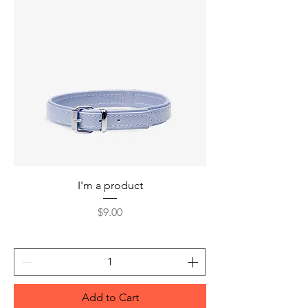
I'm a product
Price
$9.00
Add to Cart