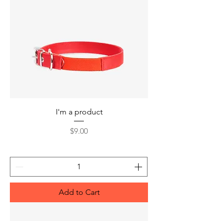
I'm a product
Price
$9.00
Add to Cart