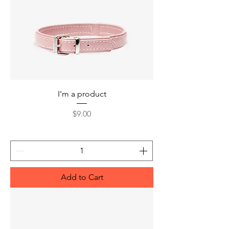
I'm a product
Price
$9.00
Add to Cart