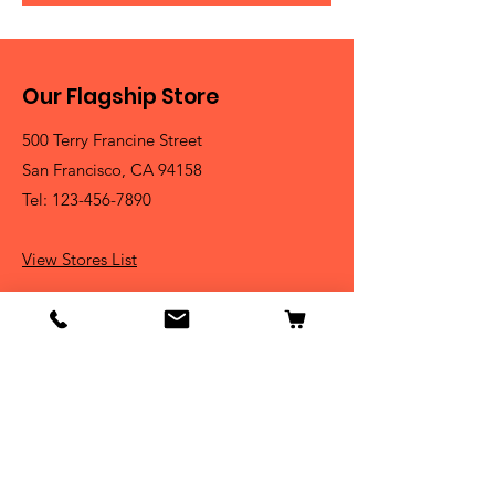
Our Flagship Store
500 Terry Francine Street
San Francisco, CA 94158
Tel:
123-456-7890
View Stores List
Shop
Dogs
Cats
Birds
Fish & Aquatics