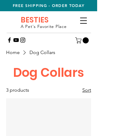
FREE SHIPPING - ORDER TODAY
BESTIES
A Pet's Favorite Place
Home
Dog Collars
Dog Collars
3 products
Sort