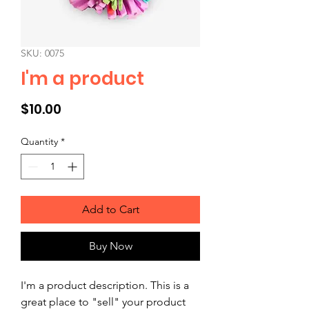
SKU: 0075
I'm a product
Price
$10.00
Quantity
*
Add to Cart
Buy Now
I'm a product description. This is a 
great place to "sell" your product 