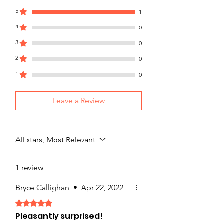
with confidence.
5
1
4
0
3
0
2
0
1
0
Leave a Review
All stars, Most Relevant
1 review
Bryce Callighan
•
Apr 22, 2022
Rated 5 out of 5 stars.
Pleasantly surprised!