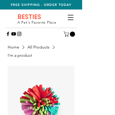
FREE SHIPPING - ORDER TODAY
BESTIES
A Pet's Favorite Place
Home
All Products
I'm a product