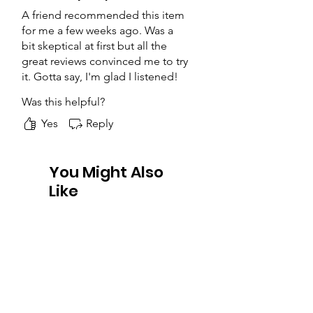
A friend recommended this item
for me a few weeks ago. Was a
bit skeptical at first but all the
great reviews convinced me to try
it. Gotta say, I'm glad I listened!
The product was packaged well,
Was this helpful?
arrived on time and the quality
was great for this price range.
Yes
Reply
Will buy again.
You Might Also
Like