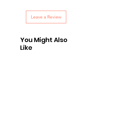
with confidence.
Leave a Review
You Might Also
Like