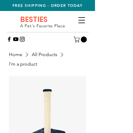
FREE SHIPPING - ORDER TODAY
BESTIES
A Pet's Favorite Place
Home
All Products
I'm a product