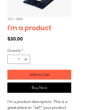
SKU: 0066
I'm a product
Price
$30.00
Quantity
*
Add to Cart
Buy Now
I'm a product description. This is a 
great place to "sell" your product 