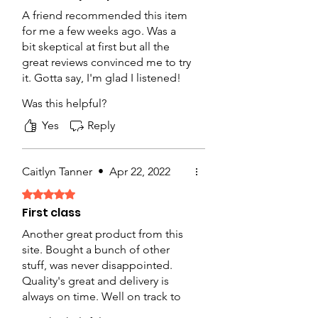
A friend recommended this item
for me a few weeks ago. Was a
bit skeptical at first but all the
great reviews convinced me to try
it. Gotta say, I'm glad I listened!
The product was packaged well,
Was this helpful?
arrived on time and the quality
was great for this price range.
Yes
Reply
Will buy again.
Caitlyn Tanner
•
Apr 22, 2022
Rated 5 out of 5 stars.
First class
Another great product from this
site. Bought a bunch of other
stuff, was never disappointed.
Quality's great and delivery is
always on time. Well on track to
becoming my new favorite online