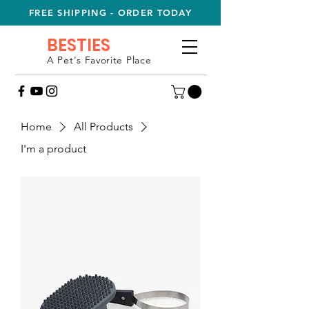
FREE SHIPPING - ORDER TODAY
BESTIES
A Pet's Favorite Place
Home
All Products
I'm a product