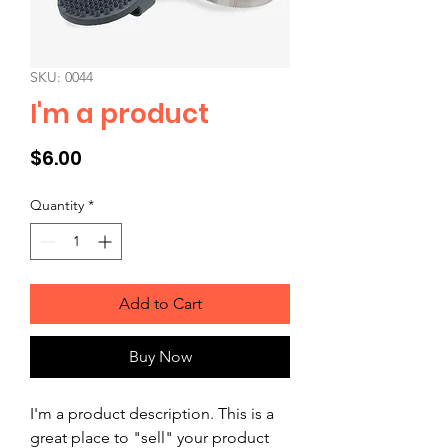
SKU: 0044
I'm a product
Price
$6.00
Quantity
*
Add to Cart
Buy Now
I'm a product description. This is a 
great place to "sell" your product 