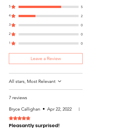
with confidence.
5
5
4
2
3
0
2
0
1
0
Leave a Review
All stars, Most Relevant
7 reviews
Bryce Callighan
•
Apr 22, 2022
Rated 5 out of 5 stars.
Pleasantly surprised!