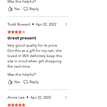
Was this helpful?
shop!
Yes
Reply
Todd Boward
•
Apr 22, 2022
Rated 4 out of 5 stars.
Great present
Very good quality for its price.
Got this as a gift for my nan, she
loved it! Will definitely keep this
site in mind when gift shopping
the next time.
Was this helpful?
Yes
Reply
Annie Lee
•
Apr 22, 2022
Rated 5 out of 5 stars.