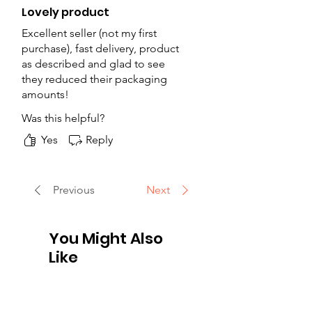
Lovely product
Excellent seller (not my first
purchase), fast delivery, product
as described and glad to see
they reduced their packaging
amounts!
Was this helpful?
Yes
Reply
Previous
Next
You Might Also
Like