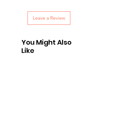
with confidence.
Leave a Review
You Might Also
Like