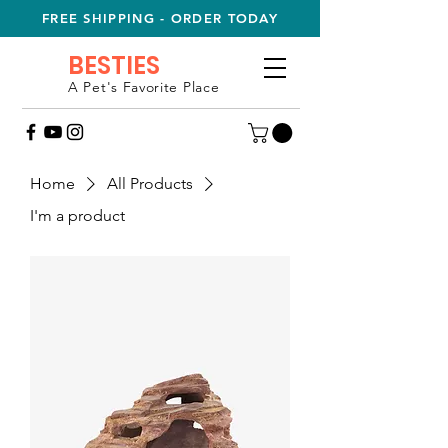
FREE SHIPPING - ORDER TODAY
BESTIES
A Pet's Favorite Place
Home
All Products
I'm a product