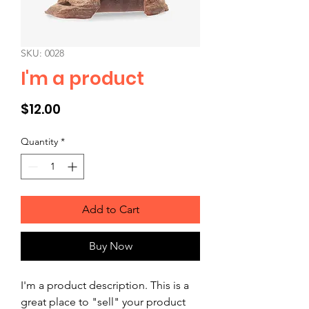
SKU: 0028
I'm a product
Price
$12.00
Quantity
*
Add to Cart
Buy Now
I'm a product description. This is a 
great place to "sell" your product 