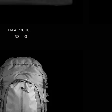
I'M A PRODUCT
Price
$85.00