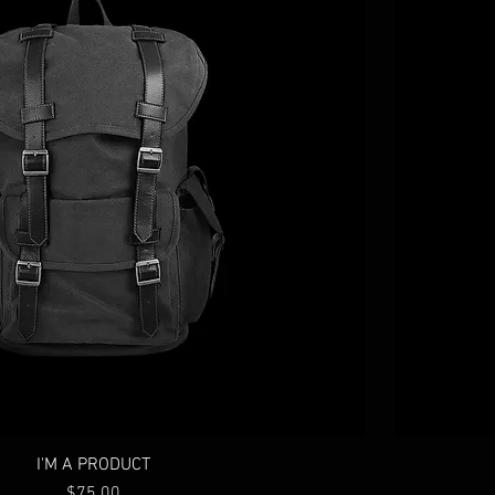
I'M A PRODUCT
Price
$75.00