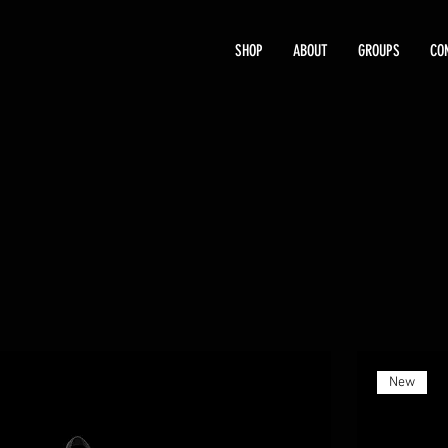
SHOP
ABOUT
GROUPS
CO
New