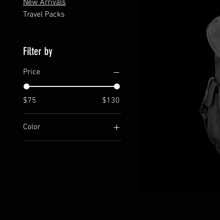
New Arrivals
Travel Packs
Filter by
Price
$75
$130
Color