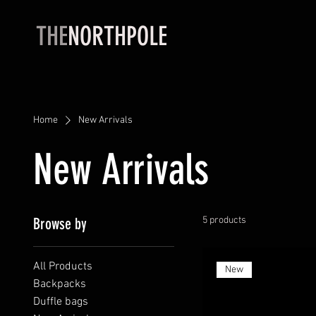
THE
NORTHPOLE
Home
New Arrivals
New Arrivals
Browse by
5 products
All Products
New
Backpacks
Duffle bags