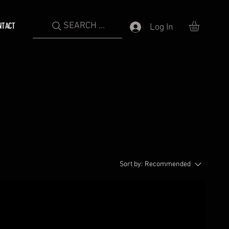
SEARCH ...
NTACT
Log In
Sort by:
Recommended