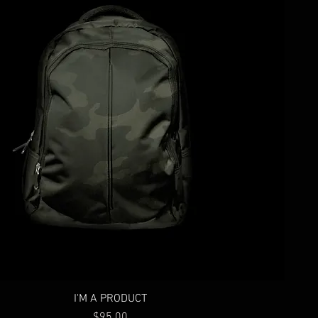
I'M A PRODUCT
Price
$95.00