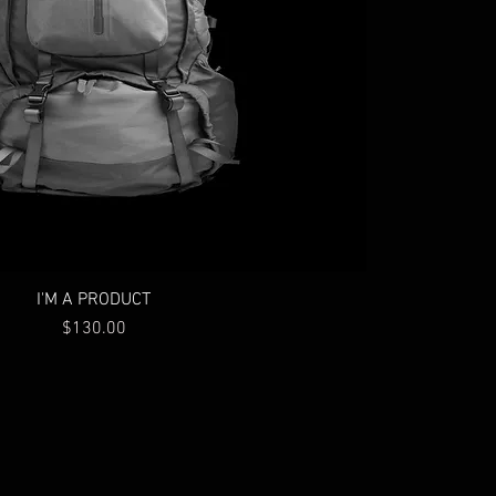
I'M A PRODUCT
Price
$130.00