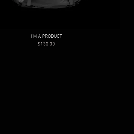
I'M A PRODUCT
Price
$130.00