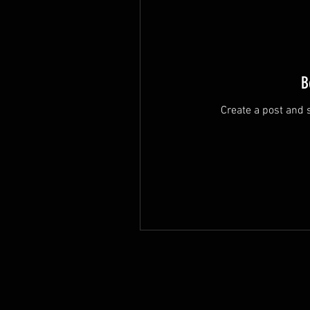
B
Create a post and 