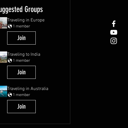
uggested Groups
Traveling in Europe
1 member
Join
Traveling to India
1 member
Join
Traveling in Australia
1 member
Join