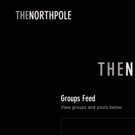
THE
NORTHPOLE
THE
N
Groups Feed
View groups and posts below.