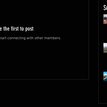
S
e the first to post
start connecting with other members.