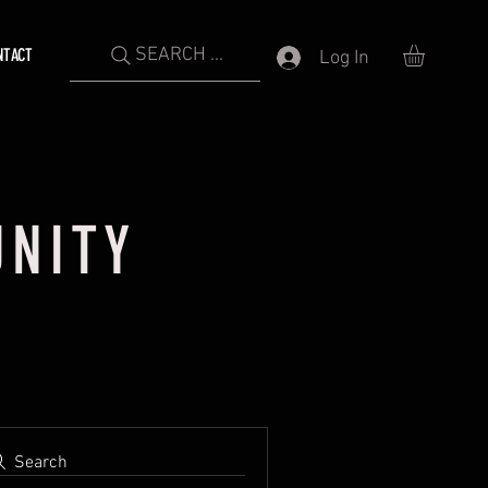
SEARCH ...
NTACT
Log In
NITY
Search