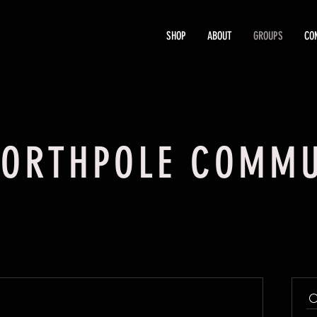
SHOP
ABOUT
GROUPS
CO
ORTHPOLE COMMU