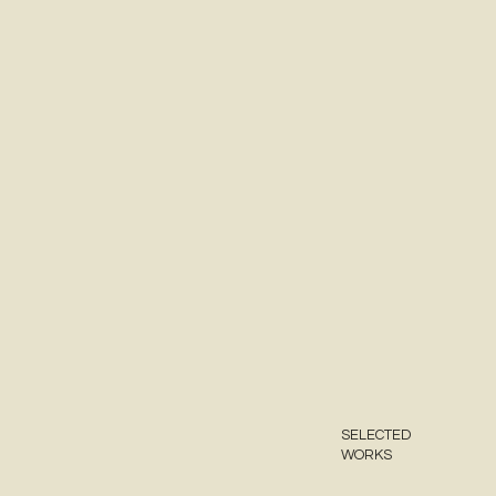
SELECTED
WORKS