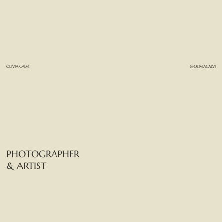
OLIVIA CALVI
@OLIVIACALVI
PHOTOGRAPHER
& ARTIST