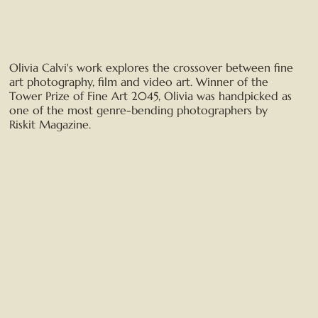
Olivia Calvi's work explores the crossover between fine
art photography, film and video art. Winner of the
Tower Prize of Fine Art 2045, Olivia was handpicked as
one of the most genre-bending photographers by
Riskit Magazine.