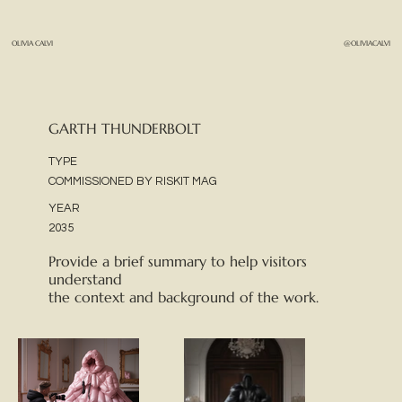
OLIVIA CALVI
@OLIVIACALVI
GARTH THUNDERBOLT
TYPE
COMMISSIONED BY RISKIT MAG
YEAR
2035
Provide a brief summary to help visitors
understand
the context and background of the work.