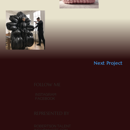
Next Project
FOLLOW ME
INSTAGRAM
FACEBOOK
REPRESENTED BY
ROBERTSON TALENT