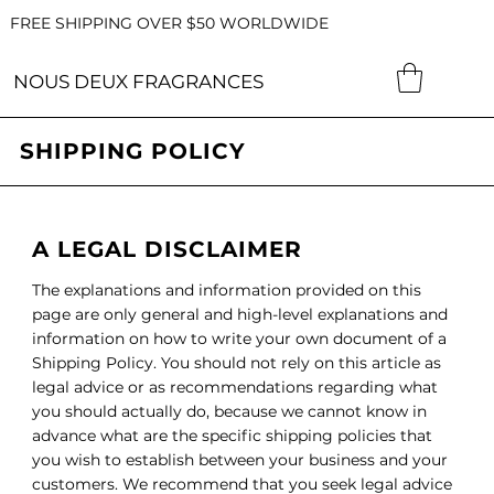
FREE SHIPPING OVER $50 WORLDWIDE
NOUS DEUX FRAGRANCES
SHIPPING POLICY
A LEGAL DISCLAIMER
The explanations and information provided on this
page are only general and high-level explanations and
information on how to write your own document of a
Shipping Policy. You should not rely on this article as
legal advice or as recommendations regarding what
you should actually do, because we cannot know in
advance what are the specific shipping policies that
you wish to establish between your business and your
customers. We recommend that you seek legal advice