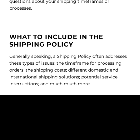
questions about your shipping timeframes or
processes.
WHAT TO INCLUDE IN THE
SHIPPING POLICY
Generally speaking, a Shipping Policy often addresses
these types of issues: the timeframe for processing
orders; the shipping costs; different domestic and
international shipping solutions; potential service
interruptions; and much much more.
NOUS DEUX FRAGRANCES
SUBSCRIBE TO OUR NEWSLETTER