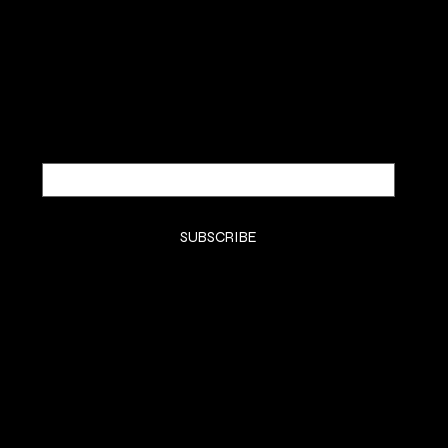
Be the first to discover new
arrivals and insider news.
Email
*
Yes, subscribe me to your newsletter.
*
SUBSCRIBE
SHOP
SHOP ALL
BODY
HOME SCENTS