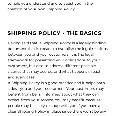
to help you understand and to assist you in the
creation of your own Shipping Policy.
SHIPPING POLICY - THE BASICS
Having said that, a Shipping Policy is a legally binding
document that is meant to establish the legal relations
between you and your customers. It is the legal
framework for presenting your obligations to your
customers, but also to address different possible
sicarios that may accrue, and what happens in each
and every case.
A Shipping Policy is a good practice and it helps both
sides - you and your customers. Your customers may
benefit from being informed about what they can
expect from your service. You may benefit because
people may be likely to shop with you if you have a
clear Shipping Policy in place since there won't be any