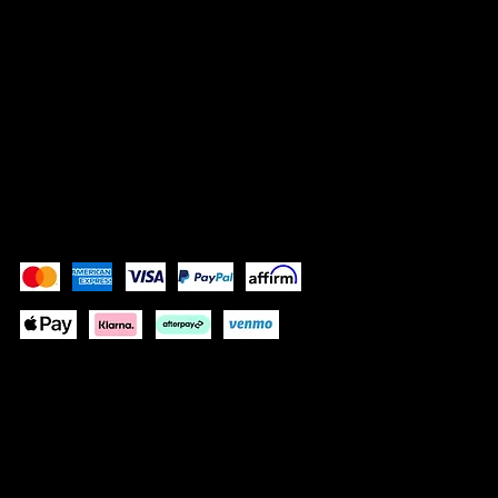
SOCIALS
TikTok
Instagram
Facebook
YouTube
Pay Securely with
These payment methods are for illustrative purposes
only. Update this section to show the payment methods
your website accepts based on your payment
processor(s)
© 2035 by NOUS DEUX FRAGRANCES. Built