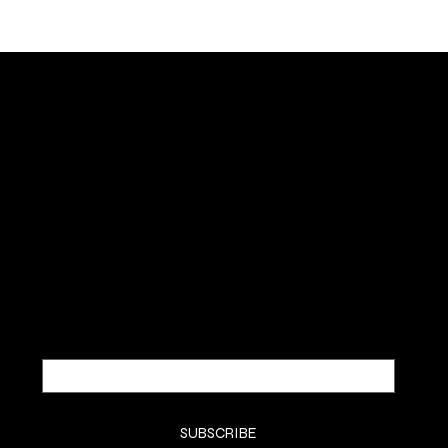
NOUS DEUX FRAGRANCES
SUBSCRIBE TO OUR NEWSLETTER
Be the first to discover new
arrivals and insider news.
Email
*
Yes, subscribe me to your newsletter.
*
SUBSCRIBE