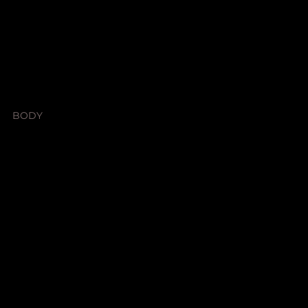
SHOP
SHOP ALL
BODY
HOME SCENTS
LEGAL
Terms & Conditions
Privacy Policy
Shipping Policy
Refund Policy
Accessibility Statement