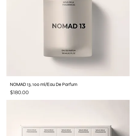
NOMAD 13, 100 ml/Eau De Parfum
Price
$180.00