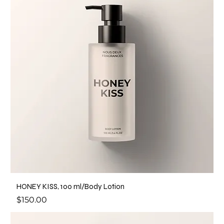
HONEY KISS, 100 ml/Body Lotion
Price
$150.00