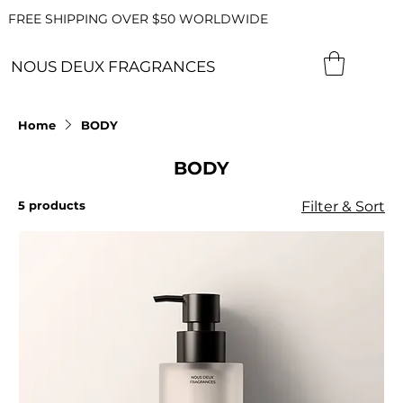
FREE SHIPPING OVER $50 WORLDWIDE
NOUS DEUX FRAGRANCES
Home
BODY
BODY
5 products
Filter & Sort