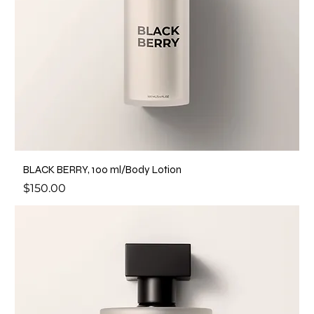
BLACK BERRY, 100 ml/Body Lotion
Price
$150.00