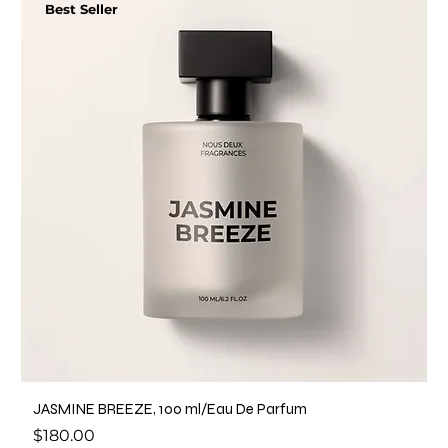
Best Seller
JASMINE BREEZE, 100 ml/Eau De Parfum
Price
$180.00