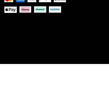
These payment methods are for illustrative purposes
only. Update this section to show the payment methods
your website accepts based on your payment
processor(s)
© 2035 by NOUS DEUX FRAGRANCES. Built
on
Wix Studio™