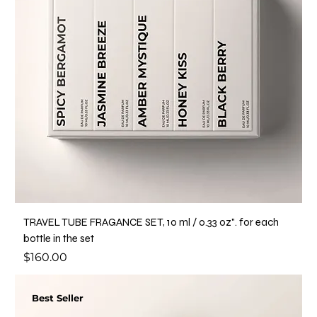
TRAVEL TUBE FRAGANCE SET, 10 ml / o.33 oz". for each
bottle in the set
Price
$160.00
Best Seller