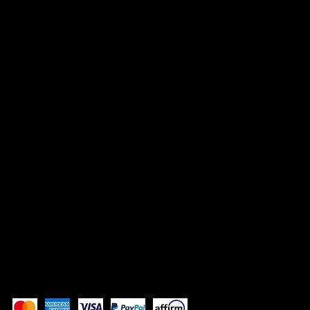
HEADQUARTERS
500 Terry Francine Street
San Francisco, CA 94158
info@mysite.com
123-456-7890
SOCIALS
TikTok
Instagram
Facebook
YouTube
Pay Securely with